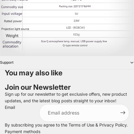
Support
You may also like
Join our Newsletter
Sign up for our newsletter to get exclusive offers, new product
updates, and the latest blog posts straight to your inbox!
Refund policy
Email
Privacy policy
Terms of service
By subscribing you agree to the
Terms of Use
&
Privacy Policy
.
Shipping policy
Payment methods