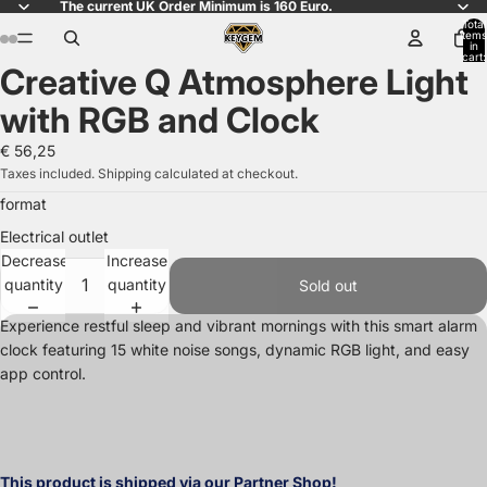
The current UK Order Minimum is 160 Euro.
Total
items
in
cart:
Creative Q Atmosphere Light
0
Open
Open
Open
Open
Open
Open
image
image
image
image
image
image
with RGB and Clock
in
in
in
in
in
in
full
full
full
full
full
full
€ 56,25
screen
screen
screen
screen
screen
screen
Taxes included. Shipping calculated at checkout.
format
Electrical outlet
Decrease
Increase
quantity
quantity
Sold out
Experience restful sleep and vibrant mornings with this smart alarm
clock featuring 15 white noise songs, dynamic RGB light, and easy
app control.
This product is shipped via our Partner Shop!