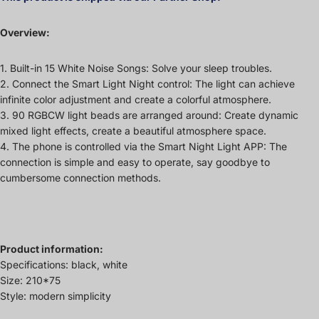
Overview:
1. Built-in 15 White Noise Songs: Solve your sleep troubles.
2. Connect the Smart Light Night control: The light can achieve
infinite color adjustment and create a colorful atmosphere.
3. 90 RGBCW light beads are arranged around: Create dynamic
mixed light effects, create a beautiful atmosphere space.
4. The phone is controlled via the Smart Night Light APP: The
connection is simple and easy to operate, say goodbye to
cumbersome connection methods.
Product information:
Specifications: black, white
Size: 210*75
Style: modern simplicity