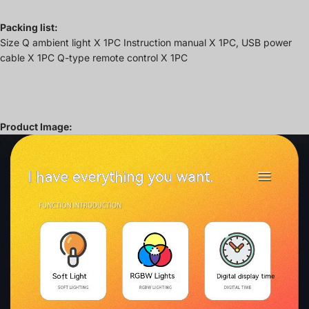
Packing list:
Size Q ambient light X 1PC Instruction manual X 1PC, USB power
cable X 1PC Q-type remote control X 1PC
Product Image: