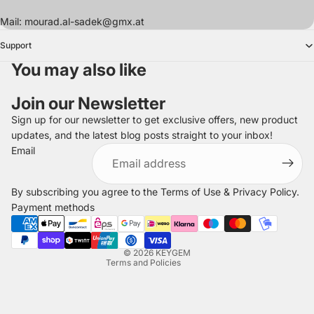
Mail: mourad.al-sadek@gmx.at
Support
You may also like
Join our Newsletter
Sign up for our newsletter to get exclusive offers, new product
updates, and the latest blog posts straight to your inbox!
Refund policy
Email
Privacy policy
Terms of service
By subscribing you agree to the
Terms of Use
&
Privacy Policy
.
Shipping policy
Payment methods
Legal notice
Contact information
© 2026
KEYGEM
Terms and Policies