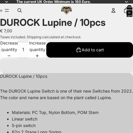
The current UK Order Minimum is 160 Euro.
Total
items
in
cart:
DUROCK Lupine / 10pcs
0
Open
Open
image
image
€ 7,00
in
in
Taxes included. Shipping calculated at checkout.
full
full
Decrease
Increase
screen
screen
quantity
quantity
Add to cart
DUROCK Lupine / 10pcs
The DUROCK Lupine Switch is one of their new Switches from 2022.
The color and name are based on the plant called Lupine.
Materials:
PC Top, Nylon Bottom, POM Stem
Linear switch
5-pin switch
62g 2 Stage Long Spring