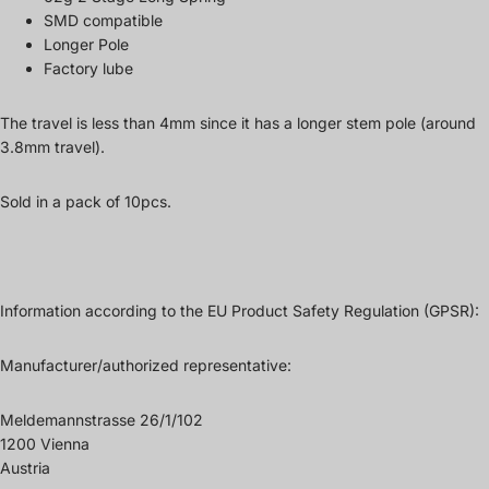
SMD compatible
Longer Pole
Factory lube
The travel is less than 4mm since it has a longer stem pole (around
3.8mm travel).
Sold in a pack of 10pcs.
Information according to the EU Product Safety Regulation (GPSR):
Manufacturer/authorized representative:
Meldemannstrasse 26/1/102
1200 Vienna
Austria