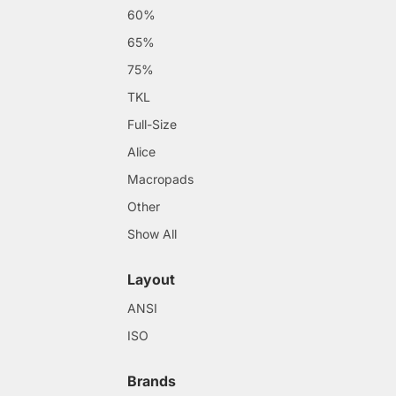
60%
65%
75%
TKL
Full-Size
Alice
Macropads
Other
Show All
Layout
ANSI
ISO
Brands