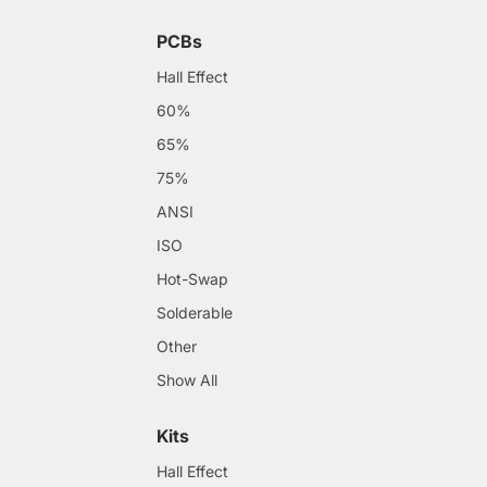
PCBs
Hall Effect
60%
65%
75%
ANSI
ISO
Hot-Swap
Solderable
Other
Show All
Kits
Hall Effect