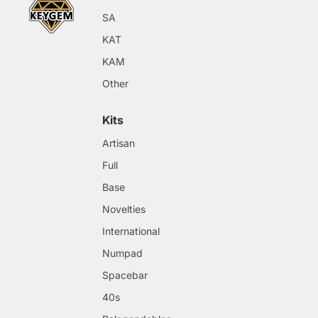
SA
KAT
KAM
Other
Kits
Artisan
Full
Base
Novelties
International
Numpad
Spacebar
40s