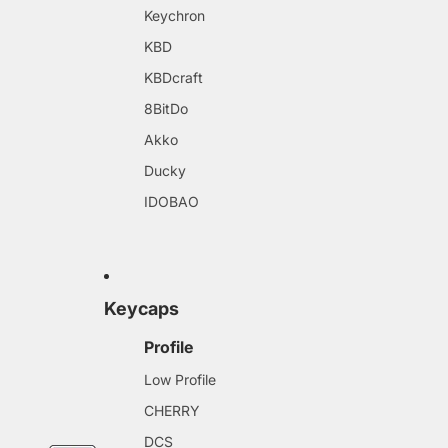
Keychron
KBD
KBDcraft
8BitDo
Akko
Ducky
IDOBAO
Keycaps
Profile
Low Profile
CHERRY
DCS