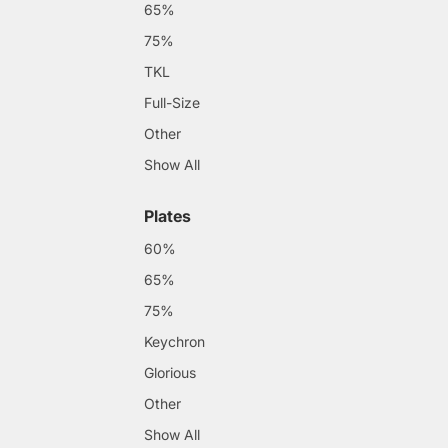
65%
75%
TKL
Full-Size
Other
Show All
Plates
60%
65%
75%
Keychron
Glorious
Other
Show All