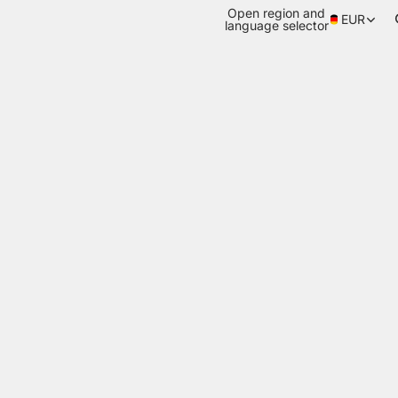
Open region and
EUR
language selector