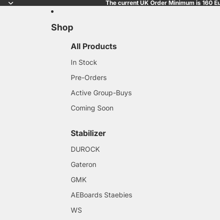
The current UK Order Minimum is 160 Eu
Shop
All Products
In Stock
Pre-Orders
Active Group-Buys
Coming Soon
Stabilizer
DUROCK
Gateron
GMK
AEBoards Staebies
WS