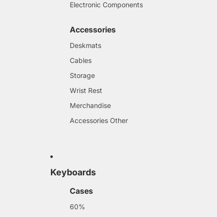
Electronic Components
Accessories
Deskmats
Cables
Storage
Wrist Rest
Merchandise
Accessories Other
Keyboards
Cases
60%