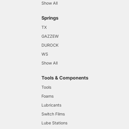
Show All
Springs
TX
GAZZEW
DUROCK
WS
Show All
Tools & Components
Tools
Foams
Lubricants
Switch Films
Lube Stations