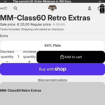
The current UK Order Minimum is 160 Euro.
Total
items
in
cart:
MM-Class60 Retro Extras
0
Open
Open
Open
Open
image
image
image
image
Sale price
€ 20,00
Regular price
€ 25,00
in
in
in
in
Taxes included. Shipping calculated at checkout.
full
full
full
full
Extra
screen
screen
screen
screen
64% Plate
Decrease
Increase
quantity
quantity
Add to cart
More payment options
MM-Class60 Retro Extras