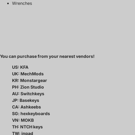
Wrenches
You can purchase from your nearest vendors!
US: KFA
UK: MechMods
KR: Monstargear
PH: Zion Studio
AU: Switchkeys
JP: Basekeys
CA: Ashkeebs
SG: hexkeyboards
VN: MOKB
TH: NTCH keys
TW: inpad