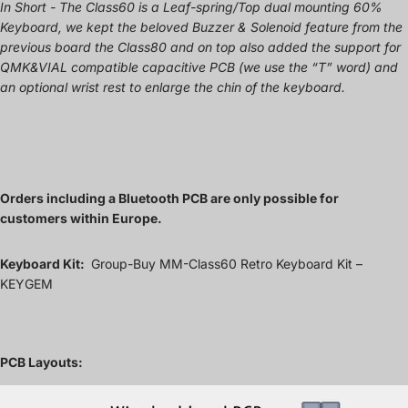
In Short - The Class60 is a Leaf-spring/Top dual mounting 60%
Keyboard, we kept the beloved Buzzer & Solenoid feature from the
previous board the Class80 and on top also added the support for
QMK&VIAL compatible capacitive PCB (we use the “T” word) and
an optional wrist rest to enlarge the chin of the keyboard.
Orders including a Bluetooth PCB are only possible for
customers within Europe.
Keyboard Kit:
Group-Buy MM-Class60 Retro Keyboard Kit –
KEYGEM
PCB Layouts: