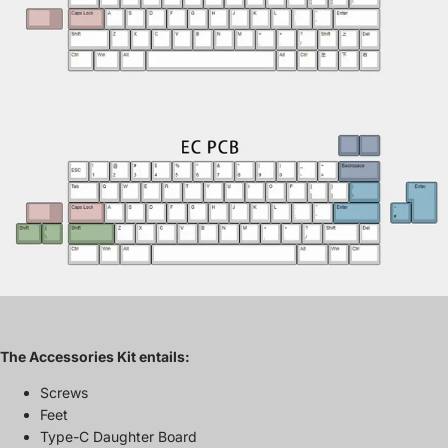
The Accessories Kit entails:
Screws
Feet
Type-C Daughter Board