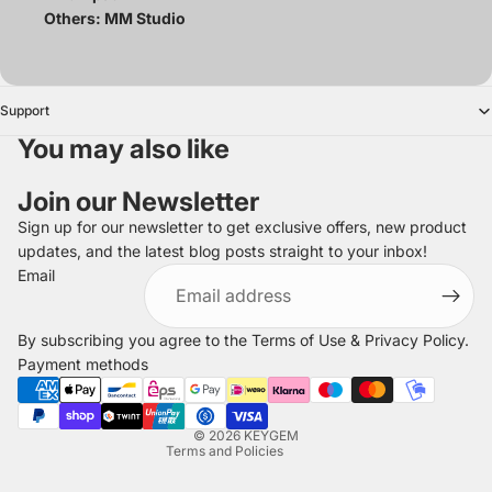
Others: MM Studio
Support
You may also like
Join our Newsletter
Sign up for our newsletter to get exclusive offers, new product
updates, and the latest blog posts straight to your inbox!
Refund policy
Email
Privacy policy
Terms of service
By subscribing you agree to the
Terms of Use
&
Privacy Policy
.
Shipping policy
Payment methods
Legal notice
Contact information
© 2026
KEYGEM
Terms and Policies