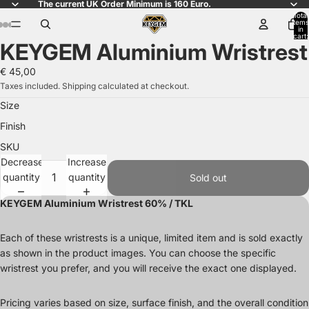
The current UK Order Minimum is 160 Euro.
Total
items
in
ay
ay
ay
ay
cart:
KEYGEM Aluminium Wristrest
0
deo
deo
deo
deo
Open
Open
Open
Open
Open
Open
Open
Open
Open
Open
Open
image
image
image
image
image
image
image
image
image
image
image
€ 45,00
in
in
in
in
in
in
in
in
in
in
in
Taxes included. Shipping calculated at checkout.
full
full
full
full
full
full
full
full
full
full
full
Size
screen
screen
screen
screen
screen
screen
screen
screen
screen
screen
screen
Finish
SKU
Decrease
Increase
quantity
quantity
Sold out
KEYGEM Aluminium Wristrest 60% / TKL
Each of these wristrests is a unique, limited item and is sold exactly
as shown in the product images. You can choose the specific
wristrest you prefer, and you will receive the exact one displayed.
Pricing varies based on size, surface finish, and the overall condition