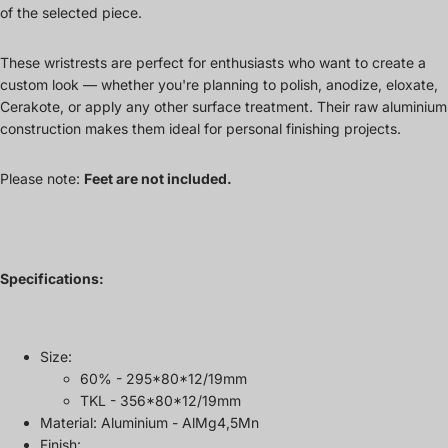
of the selected piece.
These wristrests are perfect for enthusiasts who want to create a
custom look — whether you're planning to polish, anodize, eloxate,
Cerakote, or apply any other surface treatment. Their raw aluminium
construction makes them ideal for personal finishing projects.
Please note:
Feet are not included.
Specifications:
Size:
60% - 295*80*12/19mm
TKL - 356*80*12/19mm
Material: Aluminium - AlMg4,5Mn
Finish: