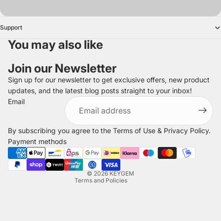
Support
You may also like
Join our Newsletter
Sign up for our newsletter to get exclusive offers, new product
updates, and the latest blog posts straight to your inbox!
Refund policy
Email
Privacy policy
Terms of service
By subscribing you agree to the
Terms of Use
&
Privacy Policy
.
Shipping policy
Payment methods
Legal notice
Contact information
© 2026
KEYGEM
Terms and Policies