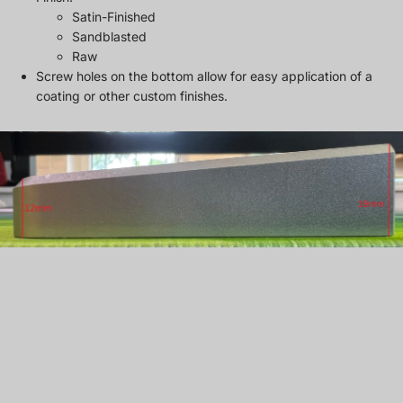
Satin-Finished
Sandblasted
Raw
Screw holes on the bottom allow for easy application of a
coating or other custom finishes.