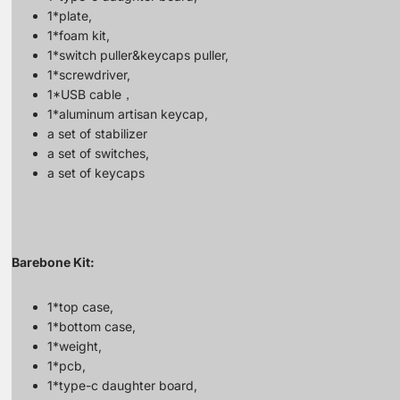
1*plate,
1*foam kit,
1*switch puller&keycaps puller,
1*screwdriver,
1*USB cable，
1*aluminum artisan keycap,
a set of stabilizer
a set of switches,
a set of keycaps
Barebone Kit:
1*top case,
1*bottom case,
1*weight,
1*pcb,
1*type-c daughter board,