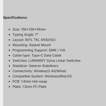
Specifications:
Size: 159x136x19mm
Typing Angle: 7°
Layout: 80% TKL ANSI/ISO
Mounting: Gasket Mount
Programming Support: QMK / VIA
Cable type: Type-C Data Cable
Switches: LUMINKEY Sylva Linear Switches
Stabilizer: Gateron Stabilizers
Connectivity: Wireless/2.4G/Wired
Compatible System: Windows/MacOS
PCB: 1.6mm Hot-swap
Plate: 1.5mm PC Plate