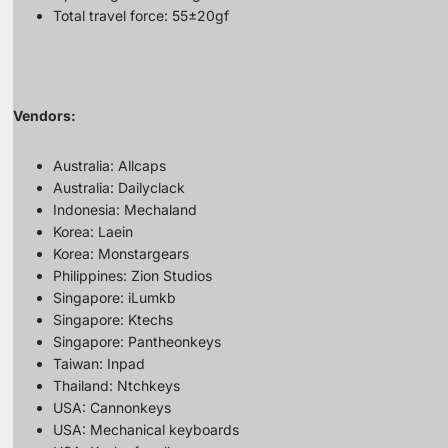
Total travel force: 55±20gf
Vendors:
Australia:
Allcaps
Australia:
Dailyclack
Indonesia:
Mechaland
Korea:
Laein
Korea:
Monstargears
Philippines:
Zion Studios
Singapore:
iLumkb
Singapore:
Ktechs
Singapore:
Pantheonkeys
Taiwan:
Inpad
Thailand:
Ntchkeys
USA:
Cannonkeys
USA:
Mechanical keyboards