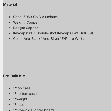
Material
Case: 6063 CNC Aluminum
Weight: Copper
Badge: Copper
Keycaps: PBT Double-shot Keycaps (WOB/9009)
Color: Ano-Black/ Ano-Silver/ E-Retro White
Pre-Built Kit:
1*top case,
1*bottom case,
1*weight,
1*pcb,
1*type-c daughter board,