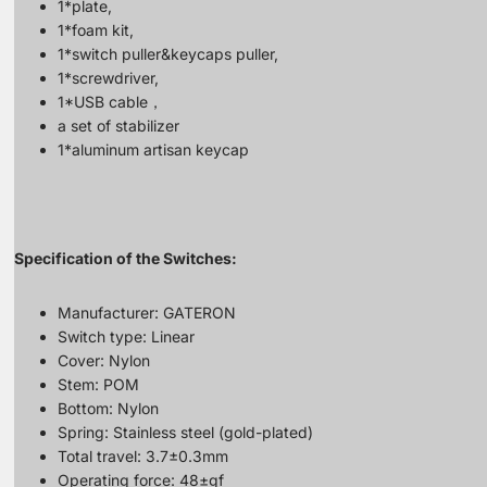
1*plate,
1*foam kit,
1*switch puller&keycaps puller,
1*screwdriver,
1*USB cable，
a set of stabilizer
1*aluminum artisan keycap
Specification of the Switches:
Manufacturer: GATERON
Switch type: Linear
Cover: Nylon
Stem: POM
Bottom: Nylon
Spring: Stainless steel (gold-plated)
Total travel: 3.7±0.3mm
Operating force: 48±gf