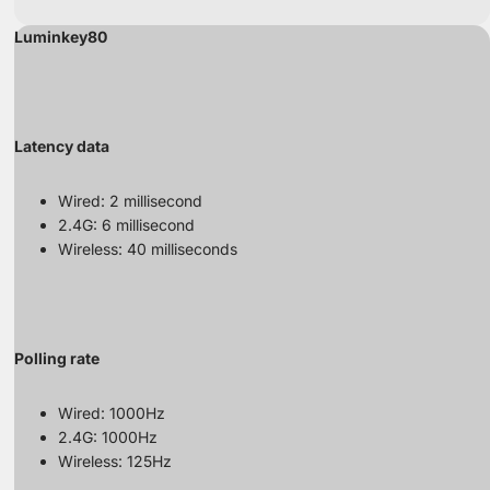
Luminkey80
Latency data
Wired: 2 millisecond
2.4G: 6 millisecond
Wireless: 40 milliseconds
Polling rate
Wired: 1000Hz
2.4G: 1000Hz
Wireless: 125Hz