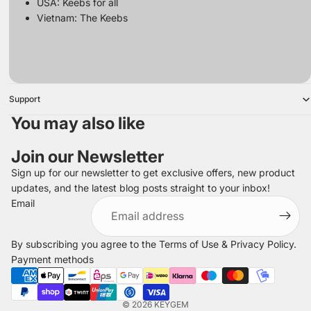
USA:
Keebs for all
Vietnam:
The Keebs
Support
You may also like
Join our Newsletter
Sign up for our newsletter to get exclusive offers, new product
updates, and the latest blog posts straight to your inbox!
Refund policy
Email
Privacy policy
Terms of service
By subscribing you agree to the
Terms of Use
&
Privacy Policy
.
Shipping policy
Payment methods
Legal notice
Contact information
© 2026
KEYGEM