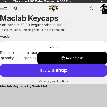
The current UK Order Minimum is 160 Euro.
Total
items
in
cart:
Maclab Keycaps
0
Open
Open
Open
Open
Open
Open
Open
Open
image
image
image
image
image
image
image
image
Sale price
€ 70,00
Regular price
€ 100,00
in
in
in
in
in
in
in
in
Taxes included. Shipping calculated at checkout.
full
full
full
full
full
full
full
full
Version
screen
screen
screen
screen
screen
screen
screen
screen
Light
Decrease
Increase
quantity
quantity
Add to cart
More payment options
Maclab Keycaps by Switchlab