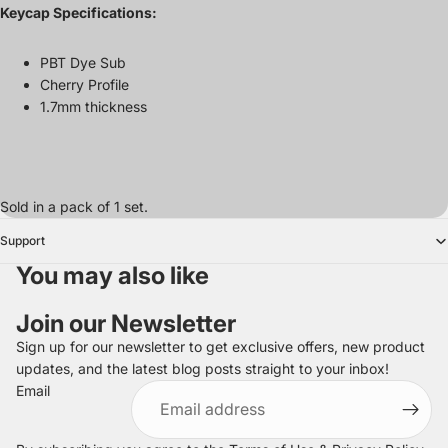
Keycap Specifications:
PBT Dye Sub
Cherry Profile
1.7mm thickness
Sold in a pack of 1 set.
Support
You may also like
Join our Newsletter
Sign up for our newsletter to get exclusive offers, new product
updates, and the latest blog posts straight to your inbox!
Refund policy
Email
Privacy policy
Terms of service