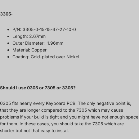
3305
:
P/N:
3305-0-15-15-47-27-10-0
Length: 2.67mm
Outer Diameter: 1.96mm
Material: Copper
Coating: Gold-plated over Nickel
Should I use 0305 or 7305 or 3305?
0305 fits nearly every Keyboard PCB. The only negative point is,
that they are longer compared to the 7305 which may cause
problems if your build is tight and you might have not enough space
for them. In these cases, you should take the 7305 which are
shorter but not that easy to install.