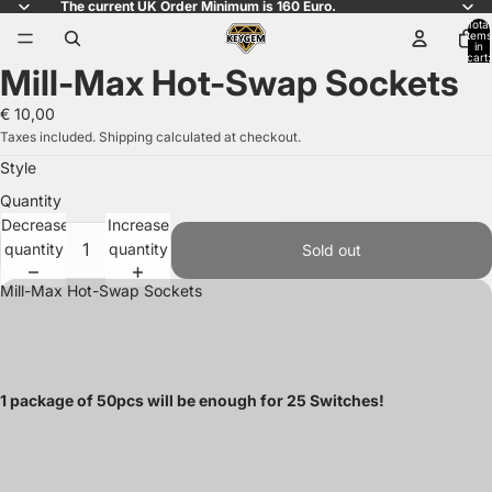
The current UK Order Minimum is 160 Euro.
Total
items
in
cart:
Mill-Max Hot-Swap Sockets
0
Open
image
€ 10,00
in
Taxes included. Shipping calculated at checkout.
full
Style
screen
Quantity
Decrease
Increase
quantity
quantity
Sold out
Mill-Max Hot-Swap Sockets
1 package of 50pcs will be enough for 25 Switches!