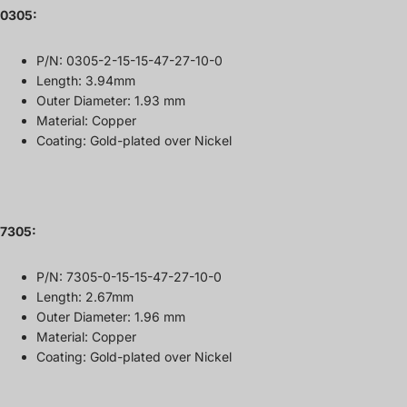
0305:
P/N: 0305-2-15-15-47-27-10-0
Length: 3.94mm
Outer Diameter: 1.93 mm
Material: Copper
Coating: Gold-plated over Nickel
7305
:
P/N: 7305-0-15-15-47-27-10-0
Length: 2.67mm
Outer Diameter: 1.96 mm
Material: Copper
Coating: Gold-plated over Nickel