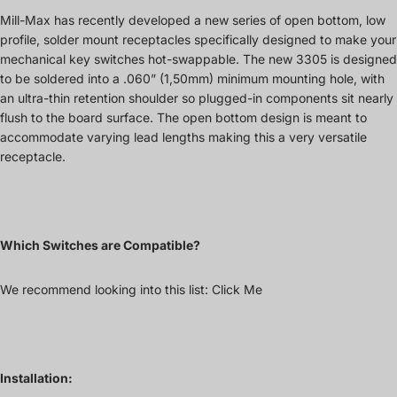
Mill-Max has recently developed a new series of open bottom, low
profile, solder mount receptacles specifically designed to make your
mechanical key switches hot-swappable. The new 3305 is designed
to be soldered into a .060” (1,50mm) minimum mounting hole, with
an ultra-thin retention shoulder so plugged-in components sit nearly
flush to the board surface. The open bottom design is meant to
accommodate varying lead lengths making this a very versatile
receptacle.
Which Switches are Compatible?
We recommend looking into this list:
Click Me
Installation: