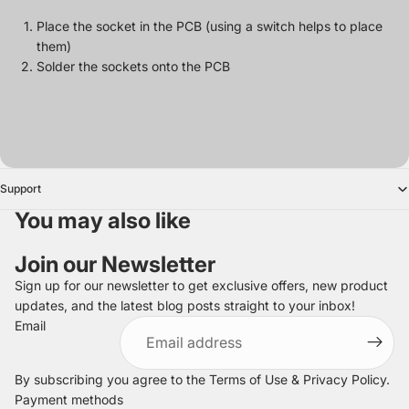
Place the socket in the PCB (using a switch helps to place
them)
Solder the sockets onto the PCB
Support
You may also like
Join our Newsletter
Sign up for our newsletter to get exclusive offers, new product
updates, and the latest blog posts straight to your inbox!
Refund policy
Email
Privacy policy
Terms of service
By subscribing you agree to the
Terms of Use
&
Privacy Policy
.
Shipping policy
Payment methods