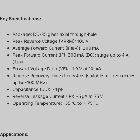
Key Specifications:
Package: DO‑35 glass axial through-hole
Peak Reverse Voltage (VRRM): 100 V
Average Forward Current (IF(av)): 200 mA
Peak Forward Current (IF): 300 mA (DC); surge up to 4 A
(1 µs)
Forward Voltage Drop (VF): ≈1.0 V at 10 mA
Reverse Recovery Time (trr): ≤ 4 ns (suitable for frequencies
up to ~100 MHz)
Capacitance (CD): ~4 pF
Reverse Leakage Current (IR): ~5 µA at 75 V
Operating Temperature: –55 °C to +175 °C
Applications: