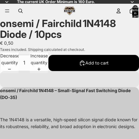
The current UK Order Minimum is 160 Euro.
Total
items
in
cart:
onsemi / Fairchild 1N4148
0
Open
image
Diode / 10pcs
in
full
€ 0,50
screen
Taxes included. Shipping calculated at checkout.
Decrease
Increase
quantity
quantity
Add to cart
onsemi / Fairchild 1N4148 – Small-Signal Fast Switching Diode
(DO‑35)
The 1N4148 is a versatile, high-speed silicon signal diode known for
its robustness, reliability, and broad adoption in electronic designs.