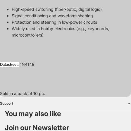
High-speed switching (fiber-optic, digital logic)
Signal conditioning and waveform shaping
Protection and steering in low-power circuits
Widely used in hobby electronics (e.g., keyboards,
microcontrollers)
1N4148
Datasheet:
Sold in a pack of 10 pc.
Support
You may also like
Join our Newsletter