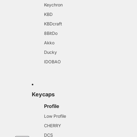
Keychron
KBD
KBDcraft
8BitDo
Akko
Ducky
IDOBAO
Keycaps
Profile
Low Profile
CHERRY
DCS