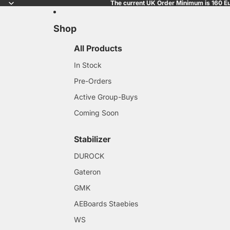
The current UK Order Minimum is 160 Eu
Shop
All Products
In Stock
Pre-Orders
Active Group-Buys
Coming Soon
Stabilizer
DUROCK
Gateron
GMK
AEBoards Staebies
WS