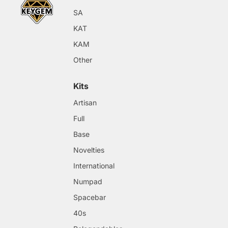
SA
KAT
KAM
Other
Kits
Artisan
Full
Base
Novelties
International
Numpad
Spacebar
40s