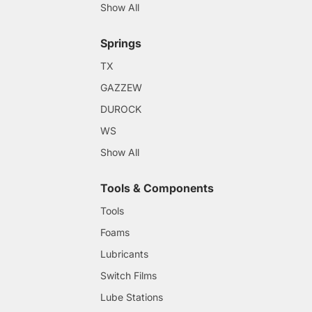
Show All
Springs
TX
GAZZEW
DUROCK
WS
Show All
Tools & Components
Tools
Foams
Lubricants
Switch Films
Lube Stations