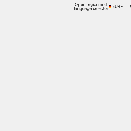
Open region and
EUR
language selector