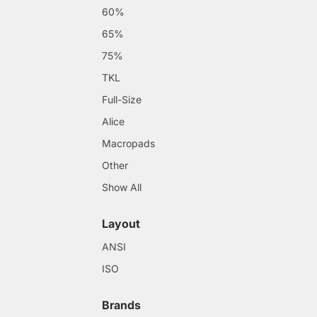
60%
65%
75%
TKL
Full-Size
Alice
Macropads
Other
Show All
Layout
ANSI
ISO
Brands