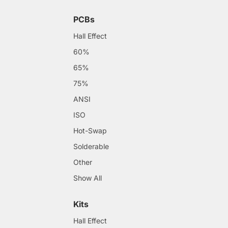
PCBs
Hall Effect
60%
65%
75%
ANSI
ISO
Hot-Swap
Solderable
Other
Show All
Kits
Hall Effect