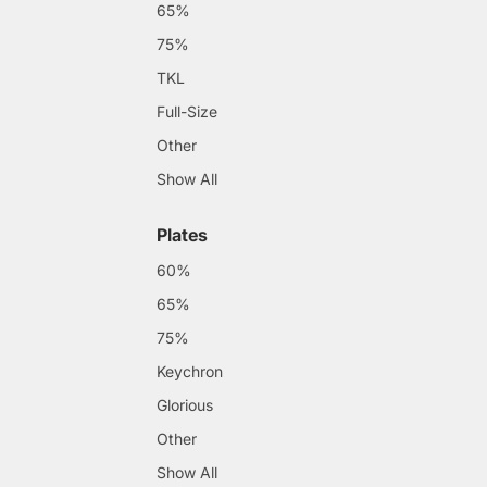
65%
75%
TKL
Full-Size
Other
Show All
Plates
60%
65%
75%
Keychron
Glorious
Other
Show All