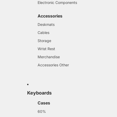
Electronic Components
Accessories
Deskmats
Cables
Storage
Wrist Rest
Merchandise
Accessories Other
Keyboards
Cases
60%