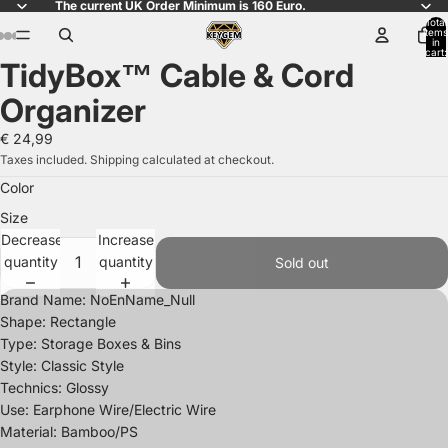
The current UK Order Minimum is 160 Euro.
Total
items
in
cart:
TidyBox™ Cable & Cord
0
Open
Open
Open
Open
Open
Open
Open
image
image
image
image
image
image
image
Organizer
in
in
in
in
in
in
in
full
full
full
full
full
full
full
€ 24,99
screen
screen
screen
screen
screen
screen
screen
Taxes included. Shipping calculated at checkout.
Color
Size
Decrease
Increase
quantity
quantity
Sold out
Brand Name: NoEnName_Null
Shape: Rectangle
Type: Storage Boxes & Bins
Style: Classic Style
Technics: Glossy
Use: Earphone Wire/Electric Wire
Material: Bamboo/PS