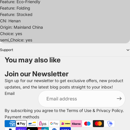
Feature: Eco-Friendly
Feature: Folding
Feature: Stocked
CN: Henan
Origin: Mainland China
Choice: yes
semi_Choice: yes
Support
You may also like
Join our Newsletter
Sign up for our newsletter to get exclusive offers, new product
updates, and the latest blog posts straight to your inbox!
Refund policy
Email
Privacy policy
Terms of service
By subscribing you agree to the
Terms of Use
&
Privacy Policy
.
Shipping policy
Payment methods
Legal notice
Contact information