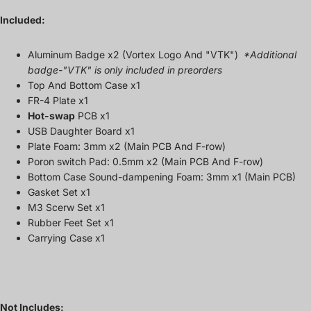
Included:
Aluminum Badge x2 (Vortex Logo And "VTK")
*Additional
badge-"VTK" is only included in preorders
Top And Bottom Case x1
FR-4 Plate x1
Hot-swap
PCB x1
USB Daughter Board x1
Plate Foam: 3mm x2
(Main PCB And F-row)
Poron switch Pad: 0.5mm x2 (Main PCB And F-row)
Bottom Case S
ound-dampening
Foam:
3mm
x1 (
Main PCB)
Gasket Set x1
M3 Scerw Set
x1
Rubber Feet Set x1
Carrying Case x1
Not Includes: