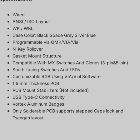
Wired
ANSI / ISO Layout
WK / WKL
Case Color: Black,Space Grey,Silver,Blue
Programmable via QMK/VIA/Vial
N-Key Rollover
Gasket Mount Structure
Compatible With MX Switches And Clones (3-pin&5-pin)
South-facing Switches And LEDs
Customizable RGB Using VIA/Vial Software
1.6 mm Thickness PCB
PCB Mount Stabilizers (Not included)
USB Type-C Connectivity
Vortex Aluminum Badges
Only Solderable PCB supports stepped Caps lock and
Tsangan layout