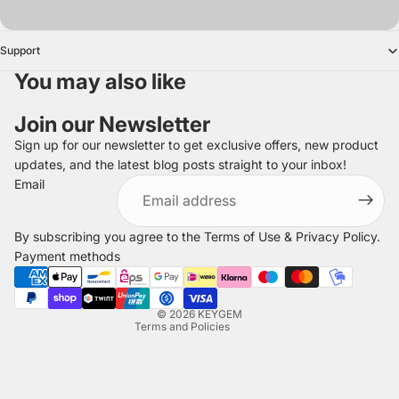
Support
You may also like
Join our Newsletter
Sign up for our newsletter to get exclusive offers, new product
updates, and the latest blog posts straight to your inbox!
Refund policy
Email
Privacy policy
Terms of service
By subscribing you agree to the
Terms of Use
&
Privacy Policy
.
Shipping policy
Payment methods
Legal notice
Contact information
© 2026
KEYGEM
Terms and Policies