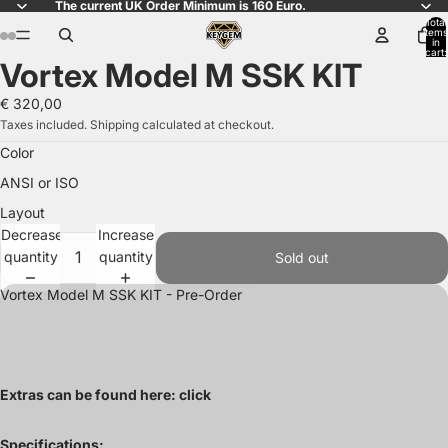
The current UK Order Minimum is 160 Euro.
Total
items
in
ay
ay
cart:
Vortex Model M SSK KIT
0
deo
deo
Open
Open
Open
image
image
image
€ 320,00
in
in
in
Taxes included. Shipping calculated at checkout.
full
full
full
Color
screen
screen
screen
ANSI or ISO
Layout
Decrease
Increase
quantity
quantity
Sold out
Vortex Model M SSK KIT - Pre-Order
Extras can be found here:
click
Specifications: