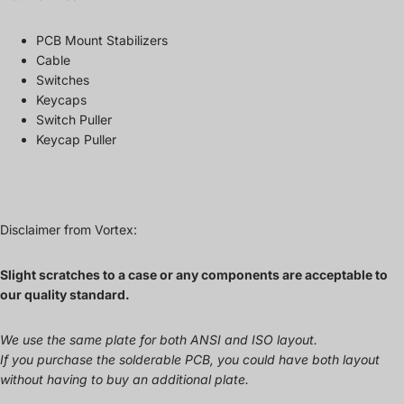
PCB Mount Stabilizers
Cable
Switches
Keycaps
Switch Puller
Keycap Puller
Disclaimer from Vortex:
Slight scratches to a case or any components are acceptable to
our quality standard.
We use the same plate for both ANSI and ISO layout.
If you purchase the solderable PCB, you could have both layout
without having to buy an additional plate.