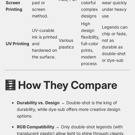
Screen
pad or
colorful
wear quickly
Printing
screen
complex
under heavy
method.
designs
use
High
Legends can
UV-curable
design
chip or fade,
ink is printed
flexibility,
Various
not as
UV Printing
and
full-color
plastics
durable as
hardened on
prints,
double-shot
the surface.
modern
or dye-sub
process
🧮 How They Compare
Durability vs. Design
→ Double-shot is the king of
durability, while dye-sub offers more creative design
options.
RGB Compatibility
→ Only double-shot legends (with
translucent plastic) allow light to shine through cleanly.