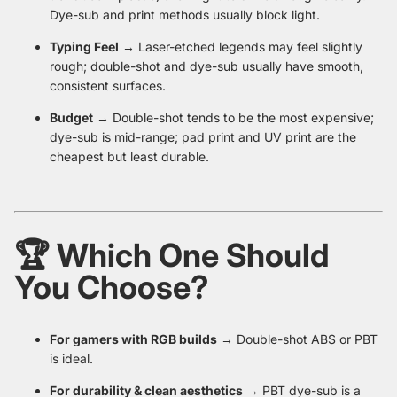
Dye-sub and print methods usually block light.
Typing Feel
→ Laser-etched legends may feel slightly
rough; double-shot and dye-sub usually have smooth,
consistent surfaces.
Budget
→ Double-shot tends to be the most expensive;
dye-sub is mid-range; pad print and UV print are the
cheapest but least durable.
🏆 Which One Should
You Choose?
For gamers with RGB builds
→ Double-shot ABS or PBT
is ideal.
For durability & clean aesthetics
→ PBT dye-sub is a