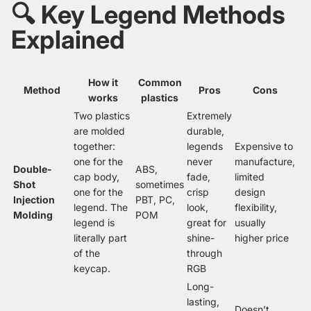
🔍 Key Legend Methods
Explained
How it
Common
Method
Pros
Cons
works
plastics
Two plastics
Extremely
are molded
durable,
together:
legends
Expensive to
one for the
never
manufacture,
Double-
ABS,
cap body,
fade,
limited
Shot
sometimes
one for the
crisp
design
Injection
PBT, PC,
legend. The
look,
flexibility,
Molding
POM
legend is
great for
usually
literally part
shine-
higher price
of the
through
keycap.
RGB
Long-
lasting,
Doesn’t