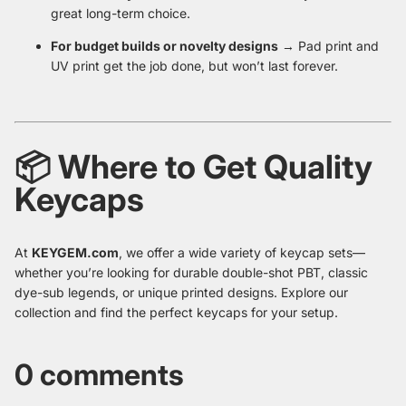
great long-term choice.
For budget builds or novelty designs
→ Pad print and
UV print get the job done, but won’t last forever.
📦 Where to Get Quality
Keycaps
At
KEYGEM.com
, we offer a wide variety of keycap sets—
whether you’re looking for durable double-shot PBT, classic
dye-sub legends, or unique printed designs. Explore our
collection and find the perfect keycaps for your setup.
0 comments