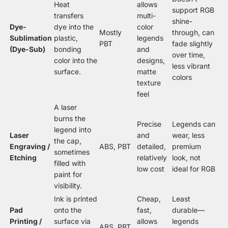
Heat
allows
support RGB
transfers
multi-
shine-
Dye-
dye into the
color
Mostly
through, can
Sublimation
plastic,
legends
PBT
fade slightly
(Dye-Sub)
bonding
and
over time,
color into the
designs,
less vibrant
surface.
matte
colors
texture
feel
A laser
burns the
Precise
Legends can
legend into
Laser
and
wear, less
the cap,
Engraving /
ABS, PBT
detailed,
premium
sometimes
Etching
relatively
look, not
filled with
low cost
ideal for RGB
paint for
visibility.
Ink is printed
Cheap,
Least
Pad
onto the
fast,
durable—
Printing /
surface via
allows
legends
ABS, PBT