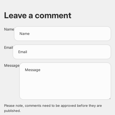
Leave a comment
Name
Email
Message
Please note, comments need to be approved before they are
published.