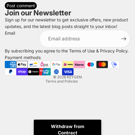
Post comment
Join our Newsletter
Sign up for our newsletter to get exclusive offers, new product
updates, and the latest blog posts straight to your inbox!
Refund policy
Email
Privacy policy
Terms of service
By subscribing you agree to the
Terms of Use
&
Privacy Policy
.
Shipping policy
Payment methods
Legal notice
Contact information
© 2026
KEYGEM
Terms and Policies
Withdraw from
Contract