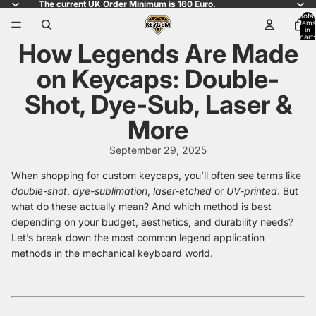
The current UK Order Minimum is 160 Euro.
Total
items
in
cart:
How Legends Are Made
0
on Keycaps: Double-
Shot, Dye-Sub, Laser &
More
September 29, 2025
When shopping for custom keycaps, you’ll often see terms like
double-shot
,
dye-sublimation
,
laser-etched
or
UV-printed
. But
what do these actually mean? And which method is best
depending on your budget, aesthetics, and durability needs?
Let’s break down the most common legend application
methods in the mechanical keyboard world.