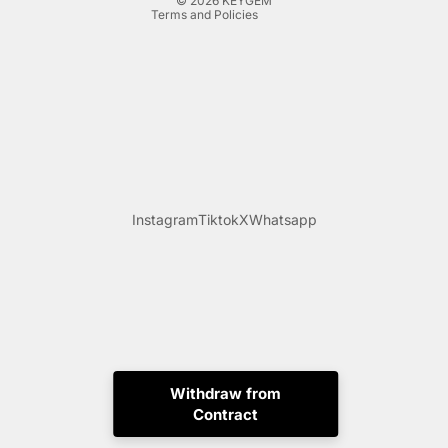
© 2026
KEYGEM
Terms and Policies
Instagram
Tiktok
X
Whatsapp
Withdraw from
Contract