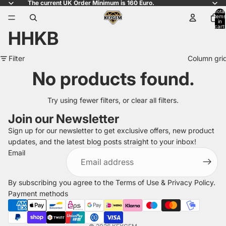
The current UK Order Minimum is 160 Euro.
Total
items
in
cart:
HHKB
0
Filter
Column gri
No products found.
Try using fewer filters, or
clear all filters
.
Join our Newsletter
Sign up for our newsletter to get exclusive offers, new product
updates, and the latest blog posts straight to your inbox!
Refund policy
Email
Privacy policy
Terms of service
By subscribing you agree to the
Terms of Use
&
Privacy Policy
.
Shipping policy
Payment methods
Legal notice
Contact information