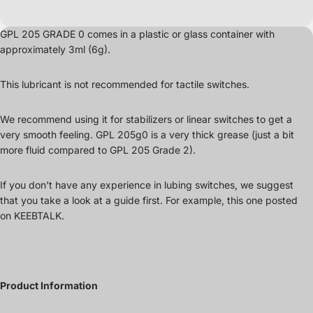
GPL 205 GRADE 0 comes in a plastic or glass container
with
approximately 3ml (6g).
This lubricant is not recommended for tactile switches.
We recommend using it for stabilizers or linear switches to get a
very smooth feeling. GPL 205g0 is a very thick grease (just a bit
more fluid compared to GPL 205 Grade 2).
If you don't have any experience in lubing switches, we suggest
that you take a look at a guide first. For example, this one posted
on
KEEBTALK
.
Product Information