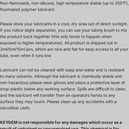
Non-flammable, non-silicone, high temperature stable (up to 355°F),
fluorinated polymer lubricant.
Please store your lubricants in a cool, dry area out of direct sunlight.
If you notice slight separation, you can use your lubing brush to mix
the product back together (this only tends to happen when
exposed to higher temperatures). All product is shipped out in
3ml/5ml/10ml jars, which are nice and flat for easy access to all your
lube, even when it runs low.
Lubricant can not be cleaned with soap and water and is resistant
to many solvents. Although the lubricant is chemically stable and
non-hazardous please wear gloves and place a protective layer of
drop-plastic below any working surface. Spills are difficult to clean,
and the lubricant will transfer from an operators hands to any
surface they may touch. Please clean up any accidents with a
microfiber cloth.
KEYGEM is not responsible for any damages which occur as a
result of untrained or unsupervised use. This chemical is for