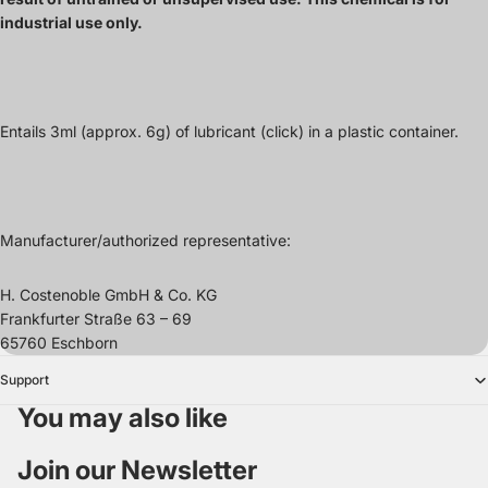
industrial use only.
Entails 3
ml (approx. 6g)
of
lubricant
(click) in a plastic container.
Manufacturer/authorized representative:
H. Costenoble GmbH & Co. KG
Frankfurter Straße 63 – 69
65760 Eschborn
Support
You may also like
Join our Newsletter