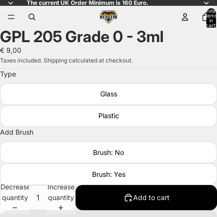
The current UK Order Minimum is 160 Euro.
Total
items
in
cart:
GPL 205 Grade 0 - 3ml
0
Open
image
€ 9,00
in
Taxes included. Shipping calculated at checkout.
full
Type
screen
Glass
Plastic
Add Brush
Brush: No
Brush: Yes
Decrease
Increase
quantity
quantity
Add to cart