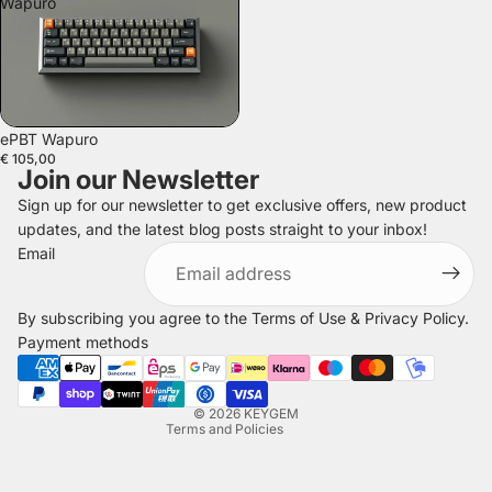
Wapuro
SOLD OUT
ePBT Wapuro
€ 105,00
Join our Newsletter
Sign up for our newsletter to get exclusive offers, new product
updates, and the latest blog posts straight to your inbox!
Refund policy
Email
Privacy policy
Terms of service
By subscribing you agree to the
Terms of Use
&
Privacy Policy
.
Shipping policy
Payment methods
Legal notice
Contact information
© 2026
KEYGEM
Terms and Policies