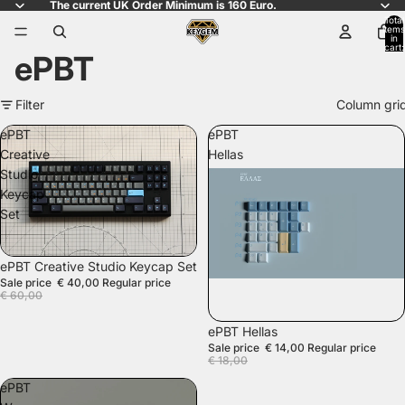
The current UK Order Minimum is 160 Euro.
Total
items
in
cart:
ePBT
0
Filter
Column gri
ePBT
ePBT
Creative
Hellas
Studio
Keycap
Set
SALE
ePBT Creative Studio Keycap Set
Sale price
€ 40,00
Regular price
€ 60,00
SALE
ePBT Hellas
Sale price
€ 14,00
Regular price
€ 18,00
ePBT