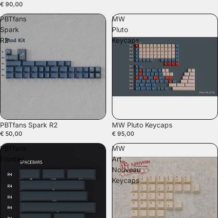
€ 90,00
PBTfans
MW
Spark
Pluto
R2
Keycaps
PBTfans Spark R2
MW Pluto Keycaps
€ 50,00
€ 95,00
PBTfans
MW
Frontier
Art
Nouveau
Keycaps