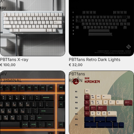
X-
Retro
ray
Dark
Lights
SOLD OUT
PBTfans X-ray
PBTfans Retro Dark Lights
€ 100,00
€ 32,00
MV
PBTfans
T3RMINAL
RŌNIN
GMK