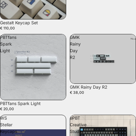
SOLD OUT
Gestalt Keycap Set
€ 110,00
PBTfans
GMK
Spark
Rainy
Light
Day
R2
GMK Rainy Day R2
€ 38,00
PBTfans Spark Light
€ 20,00
WS
ePBT
Stellar
Creative
Keycaps
Studio