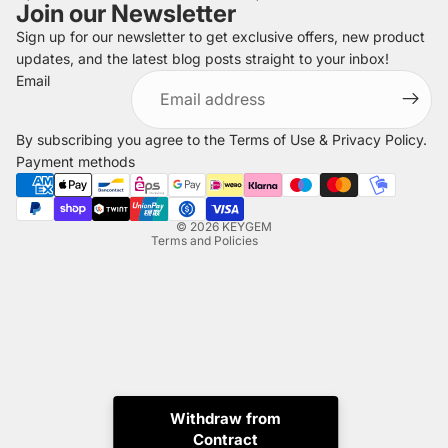
Join our Newsletter
Sign up for our newsletter to get exclusive offers, new product
updates, and the latest blog posts straight to your inbox!
Refund policy
Email
Privacy policy
Terms of service
By subscribing you agree to the
Terms of Use
&
Privacy Policy
.
Shipping policy
Payment methods
Legal notice
Contact information
© 2026
KEYGEM
Terms and Policies
Withdraw from
Contract
Instagram
Tiktok
X
Whatsapp