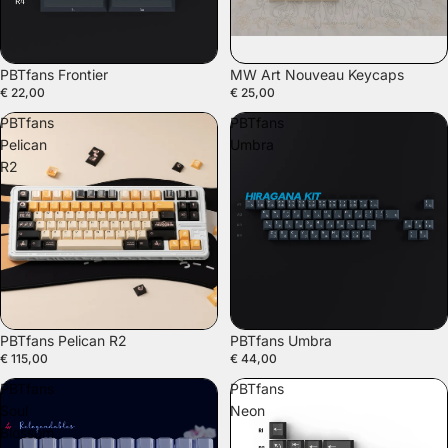
PBTfans Frontier
MW Art Nouveau Keycaps
€ 22,00
€ 25,00
PBTfans
PBTfans
Pelican
Umbra
R2
PBTfans Pelican R2
PBTfans Umbra
€ 115,00
€ 44,00
PBTfans
PBTfans
Soul
Neon
Blossom