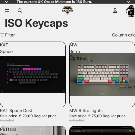
The current UK Order Minimum is 160 Euro.
Total
items
in
cart:
ISO Keycaps
0
Filter
Column gri
KAT
MW
Space
Retro
Dust
Lights
SALE
SALE
KAT Space Dust
MW Retro Lights
Sale price
€ 20,00
Regular price
Sale price
€ 75,00
Regular price
€ 35,00
€ 115,00
PBTfans
PBTfans