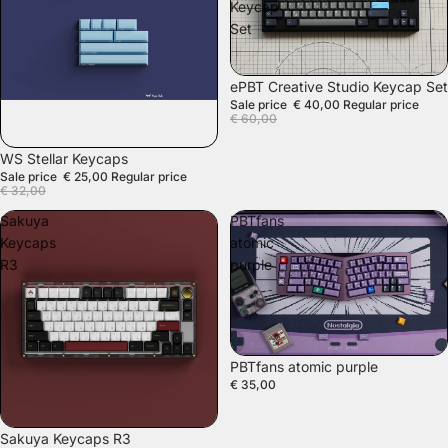
Keycap
Set
SALE
ePBT Creative Studio Keycap Set
Sale price
€ 40,00
Regular price
€ 60,00
SALE
WS Stellar Keycaps
Sale price
€ 25,00
Regular price
€ 32,00
Sakuya
PBTfans
Keycaps
atomic
R3
purple
PBTfans atomic purple
€ 35,00
SOLD OUT
Sakuya Keycaps R3