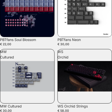
PBTfans Soul Blossom
PBTfans Neon
€ 22,00
€ 30,00
MW
WS
Cultured
Orchid
Strings
SALE
MW Cultured
WS Orchid Strings
€ 30,00
€ 58,00