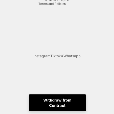
© 2026
KEYGEM
Terms and Policies
Instagram
Tiktok
X
Whatsapp
Withdraw from
Contract