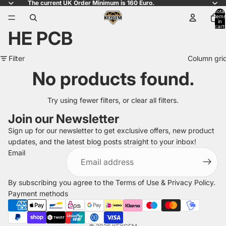
The current UK Order Minimum is 160 Euro.
Total
items
in
cart:
HE PCB
0
Filter
Column gri
No products found.
Try using fewer filters, or
clear all filters
.
Join our Newsletter
Sign up for our newsletter to get exclusive offers, new product
updates, and the latest blog posts straight to your inbox!
Refund policy
Email
Privacy policy
Terms of service
By subscribing you agree to the
Terms of Use
&
Privacy Policy
.
Shipping policy
Payment methods
Legal notice
Contact information