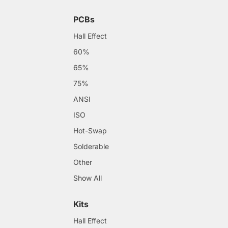
PCBs
Hall Effect
60%
65%
75%
ANSI
ISO
Hot-Swap
Solderable
Other
Show All
Kits
Hall Effect