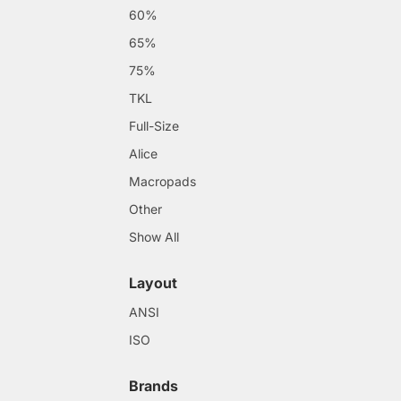
60%
65%
75%
TKL
Full-Size
Alice
Macropads
Other
Show All
Layout
ANSI
ISO
Brands