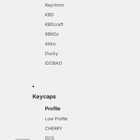
Keychron
KBD
KBDcraft
8BitDo
Akko
Ducky
IDOBAO
Keycaps
Profile
Low Profile
CHERRY
DCS