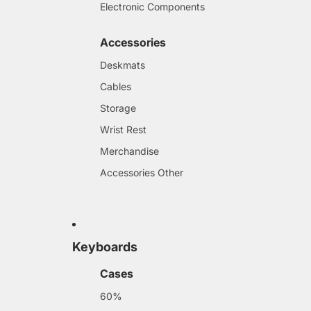
Electronic Components
Accessories
Deskmats
Cables
Storage
Wrist Rest
Merchandise
Accessories Other
Keyboards
Cases
60%