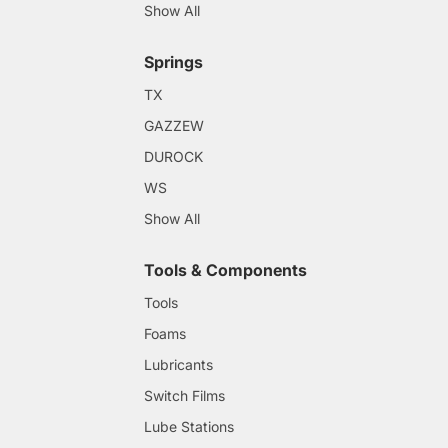
Show All
Springs
TX
GAZZEW
DUROCK
WS
Show All
Tools & Components
Tools
Foams
Lubricants
Switch Films
Lube Stations