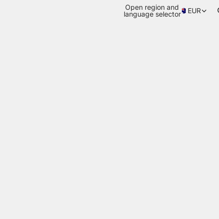
Open region and
EUR
language selector