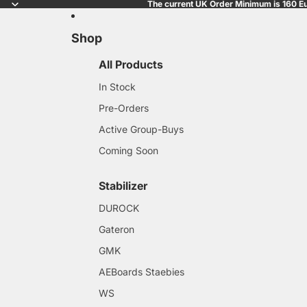
The current UK Order Minimum is 160 Eu
Shop
All Products
In Stock
Pre-Orders
Active Group-Buys
Coming Soon
Stabilizer
DUROCK
Gateron
GMK
AEBoards Staebies
WS