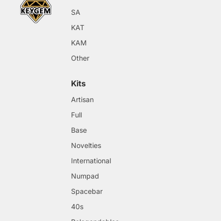
SA
KAT
KAM
Other
Kits
Artisan
Full
Base
Novelties
International
Numpad
Spacebar
40s