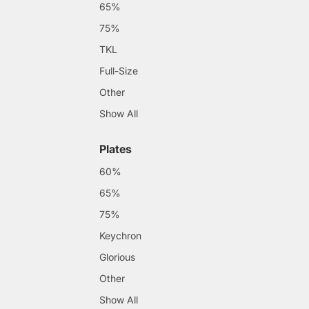
65%
75%
TKL
Full-Size
Other
Show All
Plates
60%
65%
75%
Keychron
Glorious
Other
Show All