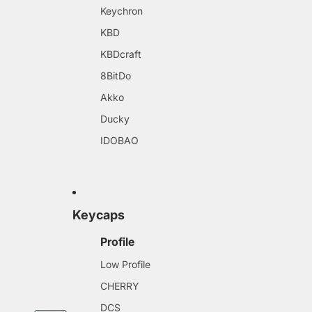
Keychron
KBD
KBDcraft
8BitDo
Akko
Ducky
IDOBAO
Keycaps
Profile
Low Profile
CHERRY
DCS