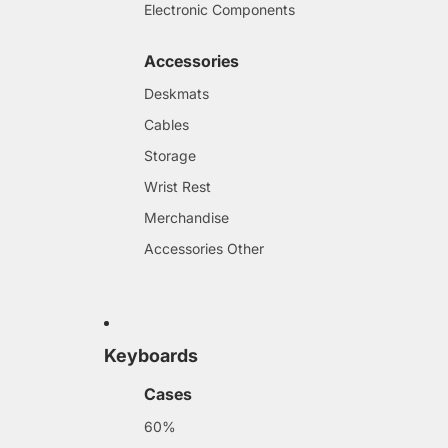
Electronic Components
Accessories
Deskmats
Cables
Storage
Wrist Rest
Merchandise
Accessories Other
Keyboards
Cases
60%