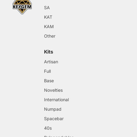
SA
KAT
KAM
Other
Kits
Artisan
Full
Base
Novelties
International
Numpad
Spacebar
40s