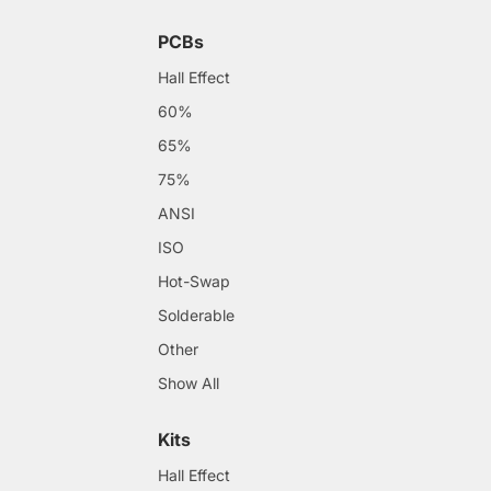
PCBs
Hall Effect
60%
65%
75%
ANSI
ISO
Hot-Swap
Solderable
Other
Show All
Kits
Hall Effect