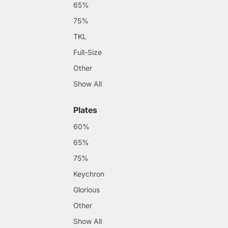
65%
75%
TKL
Full-Size
Other
Show All
Plates
60%
65%
75%
Keychron
Glorious
Other
Show All