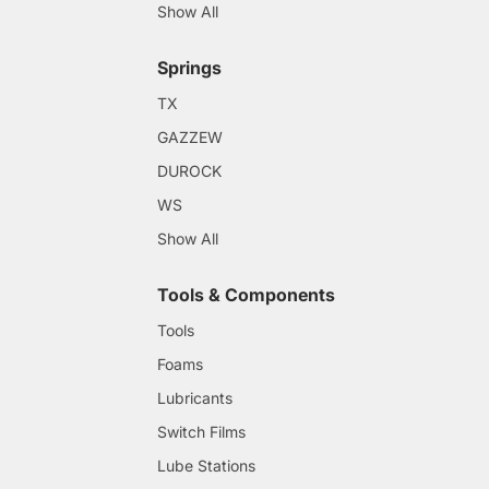
Show All
Springs
TX
GAZZEW
DUROCK
WS
Show All
Tools & Components
Tools
Foams
Lubricants
Switch Films
Lube Stations