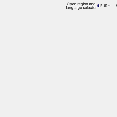
Open region and
EUR
language selector