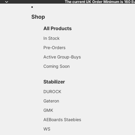
The current UK Order Minimum is 160 Eu
Shop
All Products
In Stock
Pre-Orders
Active Group-Buys
Coming Soon
Stabilizer
DUROCK
Gateron
GMK
AEBoards Staebies
WS