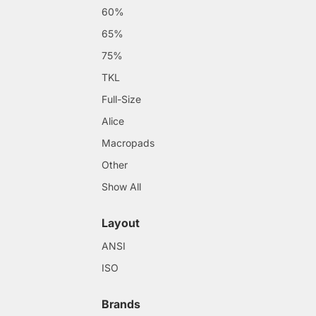
60%
65%
75%
TKL
Full-Size
Alice
Macropads
Other
Show All
Layout
ANSI
ISO
Brands