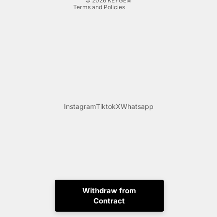
© 2026
KEYGEM
Terms and Policies
Instagram
Tiktok
X
Whatsapp
Withdraw from
Contract