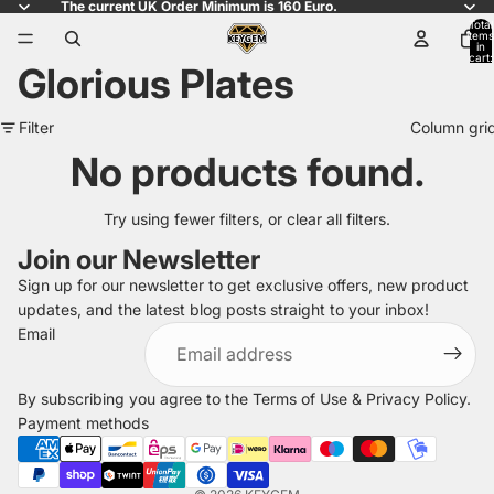
The current UK Order Minimum is 160 Euro.
Total
items
in
cart:
Glorious Plates
0
Filter
Column gri
No products found.
Try using fewer filters, or
clear all filters
.
Join our Newsletter
Sign up for our newsletter to get exclusive offers, new product
updates, and the latest blog posts straight to your inbox!
Refund policy
Email
Privacy policy
Terms of service
By subscribing you agree to the
Terms of Use
&
Privacy Policy
.
Shipping policy
Payment methods
Legal notice
Contact information