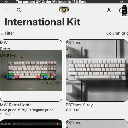
The current UK Order Minimum is 160 Euro.
Total
items
in
cart:
International Kit
0
Filter
Column gri
MW
PBTfans
Retro
X-
Lights
ray
SALE
SOLD OUT
MW Retro Lights
PBTfans X-ray
Sale price
€ 75,00
Regular price
€ 100,00
€ 115,00
PBTfans
PBTfans