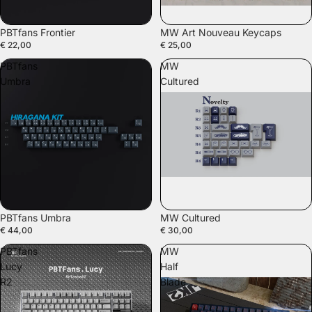
PBTfans Frontier
MW Art Nouveau Keycaps
€ 22,00
€ 25,00
PBTfans
MW
Umbra
Cultured
PBTfans Umbra
MW Cultured
€ 44,00
€ 30,00
PBTfans
MW
Lucy
Half
R2
Blade