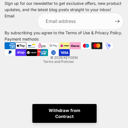
Sign up for our newsletter to get exclusive offers, new product
updates, and the latest blog posts straight to your inbox!
Refund policy
Email
Privacy policy
Terms of service
By subscribing you agree to the
Terms of Use
&
Privacy Policy
.
Shipping policy
Payment methods
Legal notice
Contact information
© 2026
KEYGEM
Terms and Policies
Withdraw from
Contract
Instagram
Tiktok
X
Whatsapp