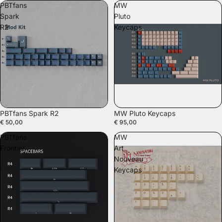
PBTfans
MW
Spark
Pluto
R2
Keycaps
PBTfans Spark R2
MW Pluto Keycaps
€ 50,00
€ 95,00
PBTfans
MW
Frontier
Art
Nouveau
Keycaps