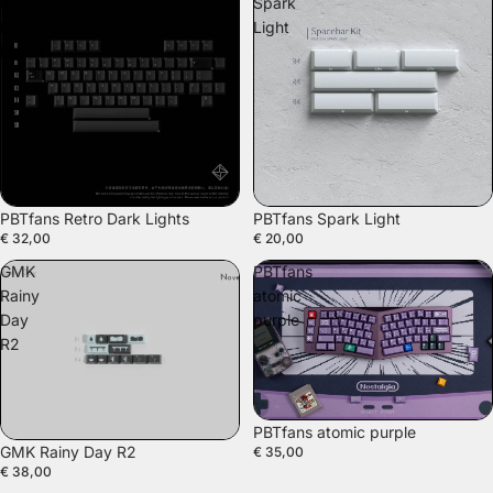
Retro
Spark
Dark
Light
Lights
PBTfans Retro Dark Lights
PBTfans Spark Light
€ 32,00
€ 20,00
GMK
PBTfans
Rainy
atomic
Day
purple
R2
PBTfans atomic purple
GMK Rainy Day R2
€ 35,00
€ 38,00