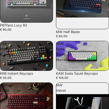
SOLD OUT
PBTfans Lucy R2
€ 90,00
MW Half Blade
€ 60,00
KKB
KAM
Instant
Soda
Keycaps
Squid
Keycaps
KKB Instant Keycaps
KAM Soda Squid Keycaps
€ 30,00
€ 105,00
PBTfans
MW
Count
Velvet
Dracula