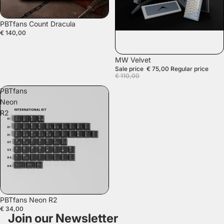
SOLD OUT
PBTfans Count Dracula
€ 140,00
SALE
MW Velvet
Sale price
€ 75,00
Regular price
€ 110,00
PBTfans
Neon
R2
SOLD OUT
PBTfans Neon R2
€ 34,00
Join our Newsletter