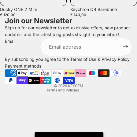
Ducky ONE 2 Mini
Keychron Q4 Barebone
€ 120,00
€ 140,00
Join our Newsletter
Sign up for our newsletter to get exclusive offers, new product
updates, and the latest blog posts straight to your inbox!
Refund policy
Email
Privacy policy
Terms of service
By subscribing you agree to the
Terms of Use
&
Privacy Policy
.
Shipping policy
Payment methods
Legal notice
Contact information
© 2026
KEYGEM
Terms and Policies