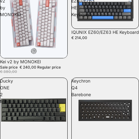
v2
EZ60/EZ63
by
HE
MONOKEI
Keyboard
SOLD OUT
IQUNIX EZ60/EZ63 HE Keyboard
€ 214,00
SALE
Kei v2 by MONOKEI
Sale price
€ 240,00
Regular price
€ 380,00
Ducky
Keychron
ONE
Q4
2
Barebone
Mini