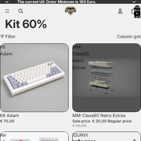
The current UK Order Minimum is 160 Euro.
Total
items
in
cart:
Kit 60%
0
Filter
Column gri
Kit
MM-
Adam
Class60
Retro
Extras
SALE
Kit Adam
MM-Class60 Retro Extras
€ 70,00
Sale price
€ 20,00
Regular price
€ 25,00
Kei
IQUNIX