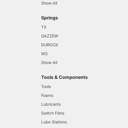
Show All
Springs
TX
GAZZEW
DUROCK
WS
Show All
Tools & Components
Tools
Foams
Lubricants
Switch Films
Lube Stations