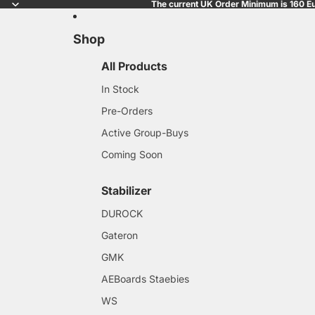
The current UK Order Minimum is 160 Eu
Shop
All Products
In Stock
Pre-Orders
Active Group-Buys
Coming Soon
Stabilizer
DUROCK
Gateron
GMK
AEBoards Staebies
WS