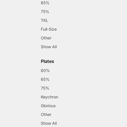
65%
75%
TKL
Full-Size
Other
Show All
Plates
60%
65%
75%
Keychron
Glorious
Other
Show All