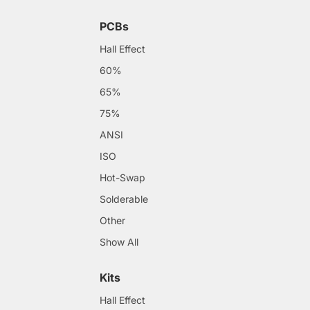
PCBs
Hall Effect
60%
65%
75%
ANSI
ISO
Hot-Swap
Solderable
Other
Show All
Kits
Hall Effect