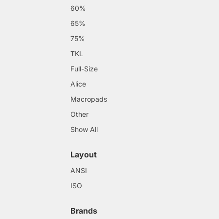
60%
65%
75%
TKL
Full-Size
Alice
Macropads
Other
Show All
Layout
ANSI
ISO
Brands