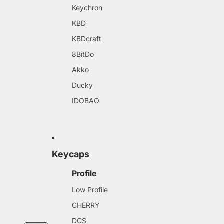
Keychron
KBD
KBDcraft
8BitDo
Akko
Ducky
IDOBAO
Keycaps
Profile
Low Profile
CHERRY
DCS