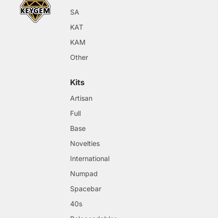
SA
KAT
KAM
Other
Kits
Artisan
Full
Base
Novelties
International
Numpad
Spacebar
40s