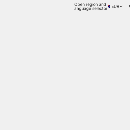
Open region and
EUR
language selector