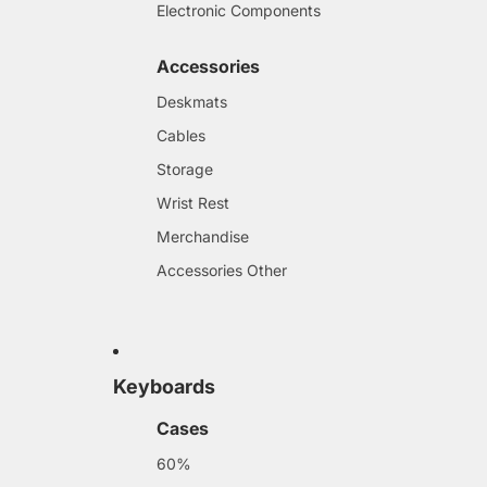
Electronic Components
Accessories
Deskmats
Cables
Storage
Wrist Rest
Merchandise
Accessories Other
Keyboards
Cases
60%