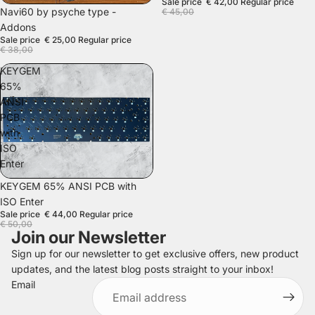
Sale price
€ 42,00
Regular price
SALE
Navi60 by psyche type -
€ 45,00
Addons
Sale price
€ 25,00
Regular price
€ 38,00
KEYGEM
65%
ANSI
PCB
with
ISO
Enter
SALE
KEYGEM 65% ANSI PCB with
ISO Enter
Sale price
€ 44,00
Regular price
€ 50,00
Join our Newsletter
Sign up for our newsletter to get exclusive offers, new product
updates, and the latest blog posts straight to your inbox!
Refund policy
Email
Privacy policy
Terms of service