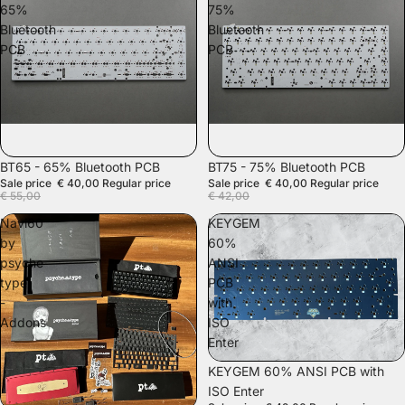
65%
75%
Bluetooth
Bluetooth
PCB
PCB
SALE
SALE
BT65 - 65% Bluetooth PCB
BT75 - 75% Bluetooth PCB
Sale price
€ 40,00
Regular price
Sale price
€ 40,00
Regular price
€ 55,00
€ 42,00
Navi60
KEYGEM
by
60%
psyche
ANSI
type
PCB
-
with
Addons
ISO
Enter
SALE
KEYGEM 60% ANSI PCB with
ISO Enter