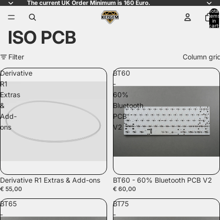
The current UK Order Minimum is 160 Euro.
Total
items
in
cart:
ISO PCB
0
Filter
Column gri
Derivative
BT60
R1
-
Extras
60%
&
Bluetooth
Add-
PCB
ons
V2
SOLD OUT
Derivative R1 Extras & Add-ons
BT60 - 60% Bluetooth PCB V2
€ 55,00
€ 60,00
BT65
BT75
-
-