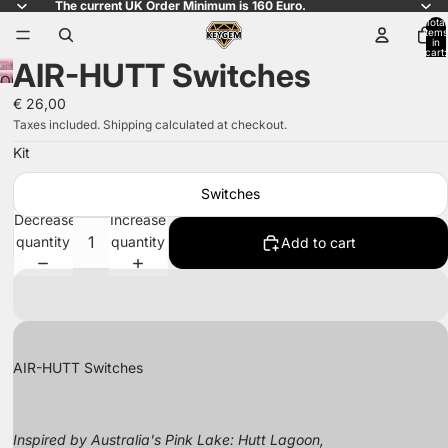
The current UK Order Minimum is 160 Euro.
Total
items
in
cart:
AIR-HUTT Switches
0
Open
image
€ 26,00
in
Taxes included. Shipping calculated at checkout.
full
Kit
screen
Switches
Decrease
Increase
quantity
quantity
Add to cart
AIR-HUTT Switches
Inspired by Australia's Pink Lake: Hutt Lagoon,