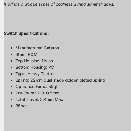
It brings a unique sense of coolness during summer days.
Switch Specifications:
Manufacturer: Gateron
Stem: POM
Top Housing: Nylon
Bottom Housing: PC
Type: Heavy Tactile
Spring: 22mm dual stage golden plated spring
Operation Force: 59gf
Pre-Travel: 2.0 0.5mm
Total Travel: 3.4mm Max
35pcs