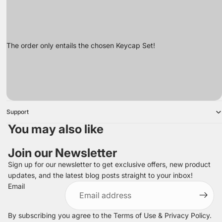
The order only entails the chosen Keycap Set!
Support
You may also like
Join our Newsletter
Sign up for our newsletter to get exclusive offers, new product
updates, and the latest blog posts straight to your inbox!
Refund policy
Email
Privacy policy
Terms of service
By subscribing you agree to the
Terms of Use
&
Privacy Policy
.
Shipping policy