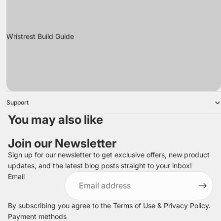
Wristrest Build Guide
Support
You may also like
Join our Newsletter
Sign up for our newsletter to get exclusive offers, new product
updates, and the latest blog posts straight to your inbox!
Refund policy
Email
Privacy policy
Terms of service
By subscribing you agree to the
Terms of Use
&
Privacy Policy
.
Shipping policy
Payment methods