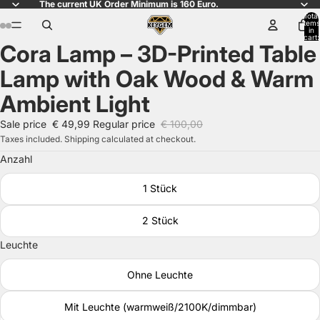
The current UK Order Minimum is 160 Euro.
Total
items
in
cart:
Cora Lamp – 3D-Printed Table
0
Open
Open
Open
Open
Open
Open
image
image
image
image
image
image
Lamp with Oak Wood & Warm
in
in
in
in
in
in
full
full
full
full
full
full
Ambient Light
screen
screen
screen
screen
screen
screen
Sale price
€ 49,99
Regular price
€ 100,00
Taxes included. Shipping calculated at checkout.
Anzahl
1 Stück
2 Stück
Leuchte
Ohne Leuchte
Mit Leuchte (warmweiß/2100K/dimmbar)