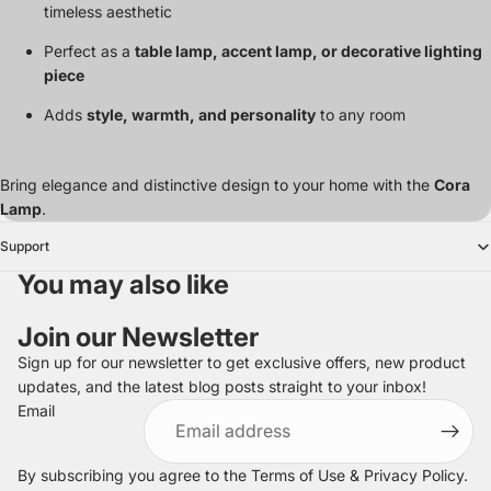
timeless aesthetic
Perfect as a
table lamp, accent lamp, or decorative lighting
piece
Adds
style, warmth, and personality
to any room
Bring elegance and distinctive design to your home with the
Cora
Lamp
.
Support
You may also like
Join our Newsletter
Sign up for our newsletter to get exclusive offers, new product
updates, and the latest blog posts straight to your inbox!
Refund policy
Email
Privacy policy
Terms of service
By subscribing you agree to the
Terms of Use
&
Privacy Policy
.
Shipping policy