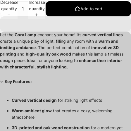
Decrease
Increase
quantity
quantity
Add to cart
Let the
Cora Lamp
enchant your home! Its
curved vertical lines
create a unique play of light, filling any room with a
warm and
inviting ambiance
. The perfect combination of
innovative 3D
printing
and
high-quality oak wood
makes this lamp a timeless
design piece. Ideal for anyone looking to
enhance their interior
with characterful, stylish lighting
.
✨
Key Features:
Curved vertical design
for striking light effects
Warm ambient glow
that creates a cozy, welcoming
atmosphere
3D-printed and oak wood construction
for a modern yet