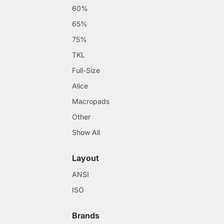
60%
65%
75%
TKL
Full-Size
Alice
Macropads
Other
Show All
Layout
ANSI
ISO
Brands