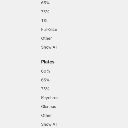
65%
75%
TKL
Full-Size
Other
Show All
Plates
60%
65%
75%
Keychron
Glorious
Other
Show All