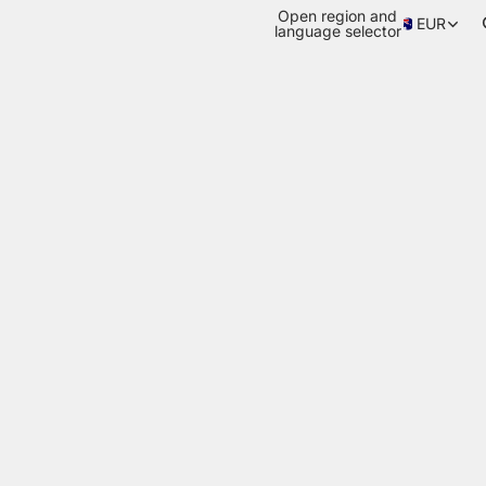
Open region and
EUR
language selector