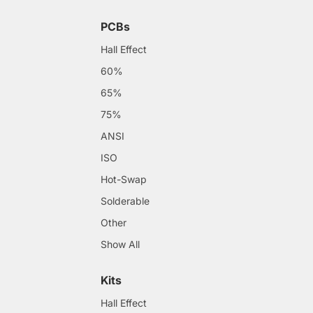
PCBs
Hall Effect
60%
65%
75%
ANSI
ISO
Hot-Swap
Solderable
Other
Show All
Kits
Hall Effect