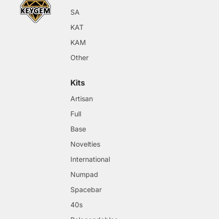
SA
KAT
KAM
Other
Kits
Artisan
Full
Base
Novelties
International
Numpad
Spacebar
40s