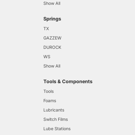
Show All
Springs
TX
GAZZEW
DUROCK
WS
Show All
Tools & Components
Tools
Foams
Lubricants
Switch Films
Lube Stations