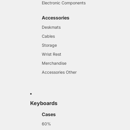
Electronic Components
Accessories
Deskmats
Cables
Storage
Wrist Rest
Merchandise
Accessories Other
Keyboards
Cases
60%