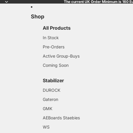
The current UK Order Minimum is 160 Eu
Shop
All Products
In Stock
Pre-Orders
Active Group-Buys
Coming Soon
Stabilizer
DUROCK
Gateron
GMK
AEBoards Staebies
WS