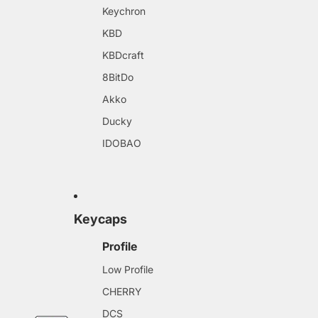
Keychron
KBD
KBDcraft
8BitDo
Akko
Ducky
IDOBAO
Keycaps
Profile
Low Profile
CHERRY
DCS