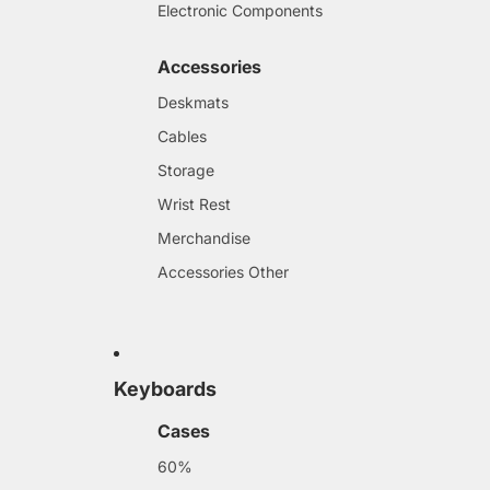
Electronic Components
Accessories
Deskmats
Cables
Storage
Wrist Rest
Merchandise
Accessories Other
Keyboards
Cases
60%