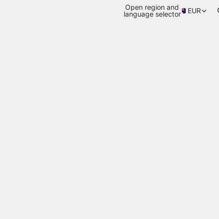
Open region and
EUR
language selector