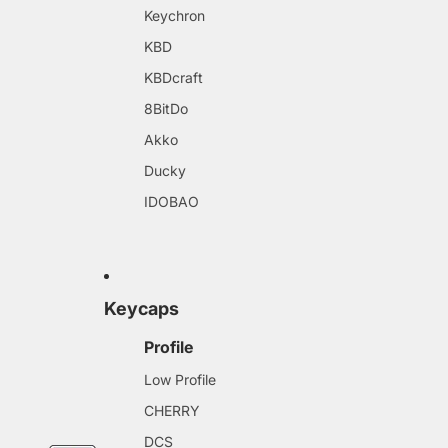
Keychron
KBD
KBDcraft
8BitDo
Akko
Ducky
IDOBAO
Keycaps
Profile
Low Profile
CHERRY
DCS