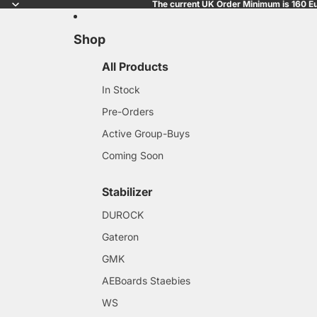
The current UK Order Minimum is 160 Eu
Shop
All Products
In Stock
Pre-Orders
Active Group-Buys
Coming Soon
Stabilizer
DUROCK
Gateron
GMK
AEBoards Staebies
WS