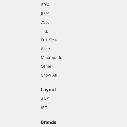
60%
65%
75%
TKL
Full-Size
Alice
Macropads
Other
Show All
Layout
ANSI
ISO
Brands