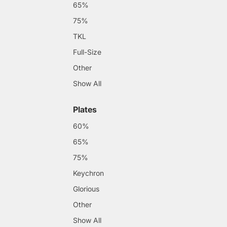
65%
75%
TKL
Full-Size
Other
Show All
Plates
60%
65%
75%
Keychron
Glorious
Other
Show All