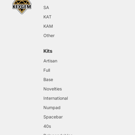
SA
KAT
KAM
Other
Kits
Artisan
Full
Base
Novelties
International
Numpad
Spacebar
40s