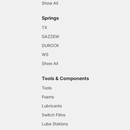
Show All
Springs
TX
GAZZEW
DUROCK
WS
Show All
Tools & Components
Tools
Foams
Lubricants
Switch Films
Lube Stations