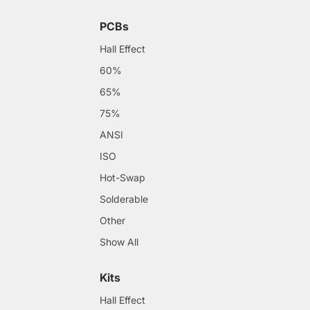
PCBs
Hall Effect
60%
65%
75%
ANSI
ISO
Hot-Swap
Solderable
Other
Show All
Kits
Hall Effect