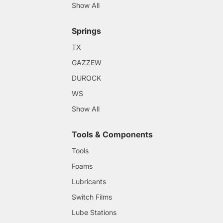
Show All
Springs
TX
GAZZEW
DUROCK
WS
Show All
Tools & Components
Tools
Foams
Lubricants
Switch Films
Lube Stations