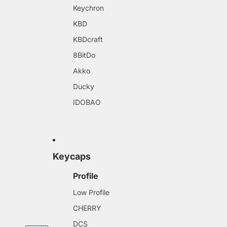
Keychron
KBD
KBDcraft
8BitDo
Akko
Ducky
IDOBAO
Keycaps
Profile
Low Profile
CHERRY
DCS