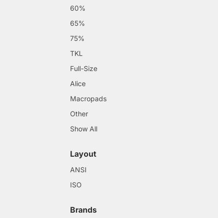
60%
65%
75%
TKL
Full-Size
Alice
Macropads
Other
Show All
Layout
ANSI
ISO
Brands