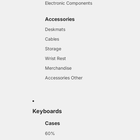
Electronic Components
Accessories
Deskmats
Cables
Storage
Wrist Rest
Merchandise
Accessories Other
Keyboards
Cases
60%