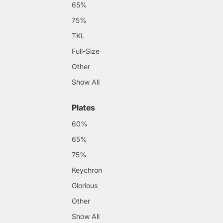
65%
75%
TKL
Full-Size
Other
Show All
Plates
60%
65%
75%
Keychron
Glorious
Other
Show All