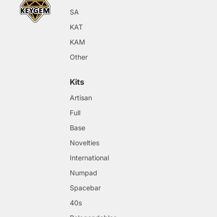
SA
KAT
KAM
Other
Kits
Artisan
Full
Base
Novelties
International
Numpad
Spacebar
40s