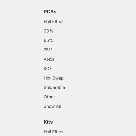
PCBs
Hall Effect
60%
65%
75%
ANSI
ISO
Hot-Swap
Solderable
Other
Show All
Kits
Hall Effect