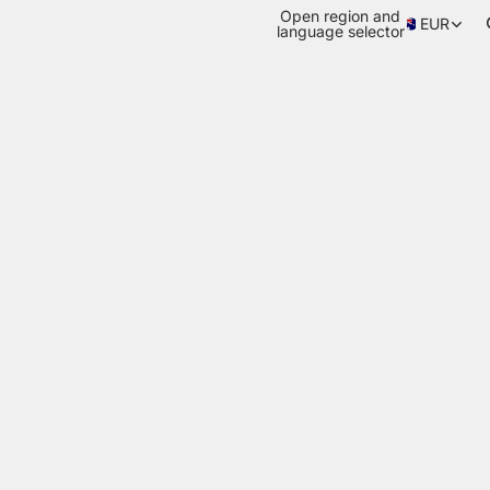
Open region and
EUR
language selector