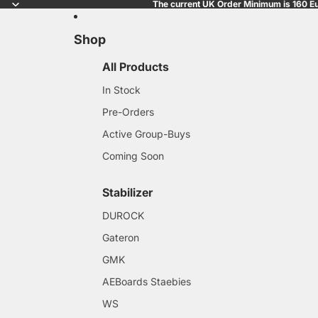
The current UK Order Minimum is 160 Eu
Shop
All Products
In Stock
Pre-Orders
Active Group-Buys
Coming Soon
Stabilizer
DUROCK
Gateron
GMK
AEBoards Staebies
WS