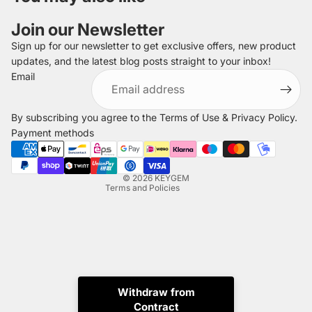
Join our Newsletter
Sign up for our newsletter to get exclusive offers, new product
updates, and the latest blog posts straight to your inbox!
Refund policy
Email
Privacy policy
Terms of service
By subscribing you agree to the
Terms of Use
&
Privacy Policy
.
Shipping policy
Payment methods
Legal notice
Contact information
© 2026
KEYGEM
Terms and Policies
Withdraw from
Contract