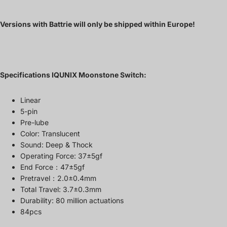
Versions with Battrie will only be shipped within Europe!
Specifications
IQUNIX
Moonstone Switch:
Linear
5-pin
Pre-lube
Color: Translucent
Sound: Deep & Thock
Operating Force: 37±5gf
End Force：47±5gf
Pretravel：2.0±0.4mm
Total Travel: 3.7±0.3mm
Durability: 80 million actuations
84pcs