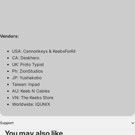
Vendors:
USA: Cannonkeys & KeebsForAll
CA: Deskhero
UK: Proto Typist
Ph: ZionStudios
JP: Yushakobo
Taiwan: Inpad
AU: Keeb N Cables
VN: The Keebs Store
Worldwide: IQUNIX
Support
You may also like