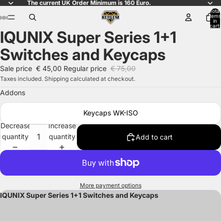
The current UK Order Minimum is 160 Euro.
Total
items
in
cart:
IQUNIX Super Series 1+1
0
Open
Open
Open
Open
Open
Open
Open
Open
Open
Open
Open
Open
Open
Open
Open
image
image
image
image
image
image
image
image
image
image
image
image
image
image
image
Switches and Keycaps
in
in
in
in
in
in
in
in
in
in
in
in
in
in
in
full
full
full
full
full
full
full
full
full
full
full
full
full
full
full
Sale price
€ 45,00
Regular price
€ 75,00
screen
screen
screen
screen
screen
screen
screen
screen
screen
screen
screen
screen
screen
screen
screen
Taxes included. Shipping calculated at checkout.
Addons
Keycaps WK-ISO
Decrease
Increase
quantity
quantity
Add to cart
More payment options
IQUNIX Super Series 1+1 Switches and Keycaps