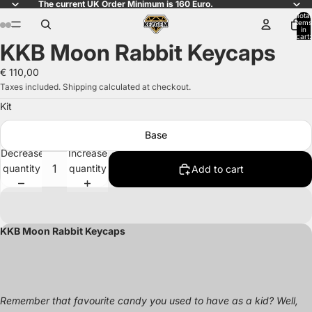
The current UK Order Minimum is 160 Euro.
Total
items
in
cart:
KKB Moon Rabbit Keycaps
0
Open
Open
Open
Open
Open
Open
Open
Open
Open
Open
image
image
image
image
image
image
image
image
image
image
€ 110,00
in
in
in
in
in
in
in
in
in
in
Taxes included. Shipping calculated at checkout.
full
full
full
full
full
full
full
full
full
full
Kit
screen
screen
screen
screen
screen
screen
screen
screen
screen
screen
Base
Decrease
Increase
quantity
quantity
Add to cart
KKB Moon Rabbit Keycaps
Remember that favourite candy you used to have as a kid? Well,