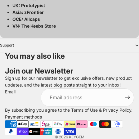
UK: Prototypist
Asia: zFrontier
OCE: Allcaps
VN: The Keebs Store
Support
You may also like
Join our Newsletter
Sign up for our newsletter to get exclusive offers, new product
updates, and the latest blog posts straight to your inbox!
Refund policy
Email
Privacy policy
Terms of service
By subscribing you agree to the
Terms of Use
&
Privacy Policy
.
Shipping policy
Payment methods
Legal notice
Contact information
© 2026
KEYGEM