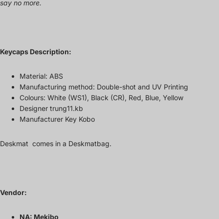
say no more.
Keycaps Description:
Material: ABS
Manufacturing method: Double-shot and UV Printing
Colours: White (WS1), Black (CR), Red, Blue, Yellow
Designer trung11.kb
Manufacturer Key Kobo
Deskmat comes in a
Deskmatbag.
Vendor:
NA: Mekibo