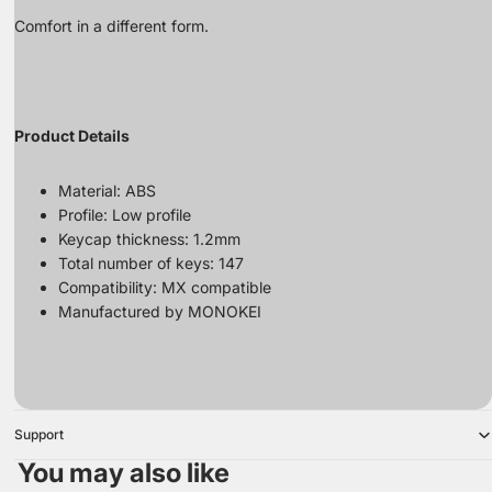
Comfort in a different form.
Product Details
Material: ABS
Profile: Low profile
Keycap thickness: 1.2mm
Total number of keys: 147
Compatibility: MX compatible
Manufactured by MONOKEI
Support
You may also like