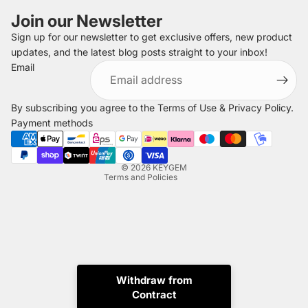
Join our Newsletter
Sign up for our newsletter to get exclusive offers, new product
updates, and the latest blog posts straight to your inbox!
Refund policy
Email
Privacy policy
Terms of service
By subscribing you agree to the
Terms of Use
&
Privacy Policy
.
Shipping policy
Payment methods
Legal notice
Contact information
© 2026
KEYGEM
Terms and Policies
Withdraw from
Contract