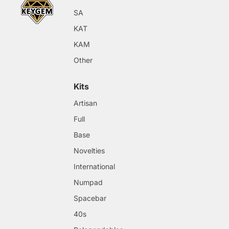
SA
KAT
KAM
Other
Kits
Artisan
Full
Base
Novelties
International
Numpad
Spacebar
40s