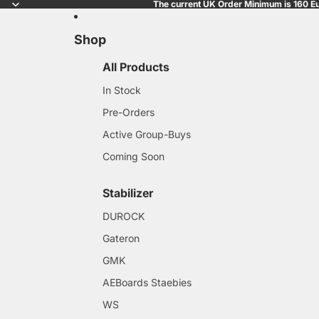
The current UK Order Minimum is 160 Eu
Shop
All Products
In Stock
Pre-Orders
Active Group-Buys
Coming Soon
Stabilizer
DUROCK
Gateron
GMK
AEBoards Staebies
WS