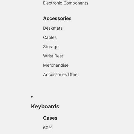
Electronic Components
Accessories
Deskmats
Cables
Storage
Wrist Rest
Merchandise
Accessories Other
Keyboards
Cases
60%