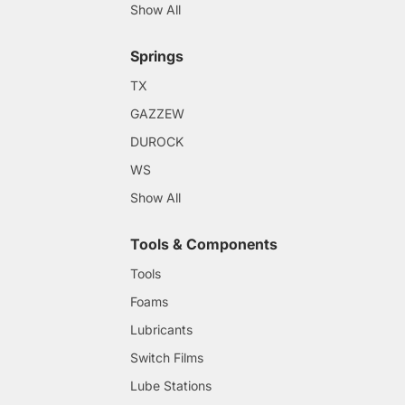
Show All
Springs
TX
GAZZEW
DUROCK
WS
Show All
Tools & Components
Tools
Foams
Lubricants
Switch Films
Lube Stations