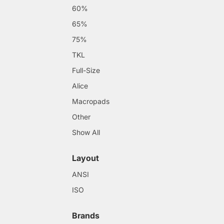
60%
65%
75%
TKL
Full-Size
Alice
Macropads
Other
Show All
Layout
ANSI
ISO
Brands