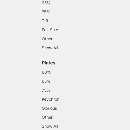
65%
75%
TKL
Full-Size
Other
Show All
Plates
60%
65%
75%
Keychron
Glorious
Other
Show All