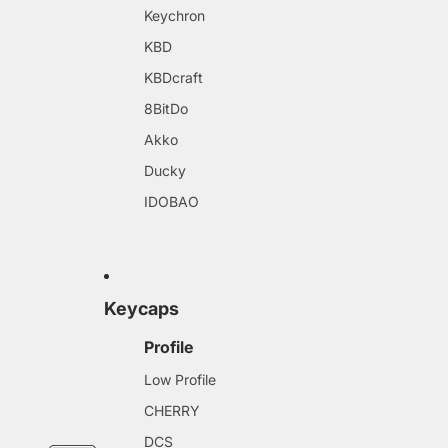
Keychron
KBD
KBDcraft
8BitDo
Akko
Ducky
IDOBAO
Keycaps
Profile
Low Profile
CHERRY
DCS