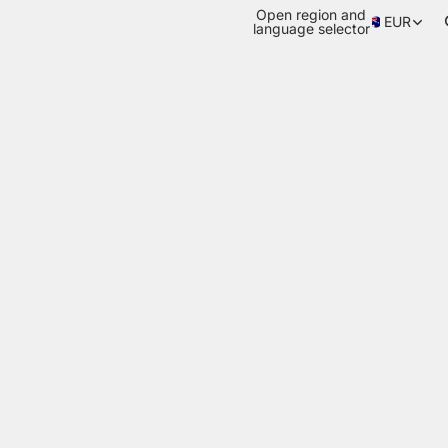
Open region and
EUR
language selector