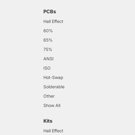
PCBs
Hall Effect
60%
65%
75%
ANSI
ISO
Hot-Swap
Solderable
Other
Show All
Kits
Hall Effect