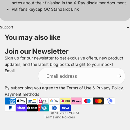
notes about their finishing in the
X-Ray disclaimer document
.
PBTfans Keycap QC Standard:
Link
Support
You may also like
Join our Newsletter
Sign up for our newsletter to get exclusive offers, new product
updates, and the latest blog posts straight to your inbox!
Refund policy
Email
Privacy policy
Terms of service
By subscribing you agree to the
Terms of Use
&
Privacy Policy
.
Shipping policy
Payment methods
Legal notice
Contact information
© 2026
KEYGEM
Terms and Policies