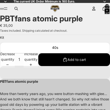
The current UK Order Minimum is 160 Euro.
Total
items
in
cart:
PBTfans atomic purple
0
Open
Open
Open
Open
Open
Open
Open
Open
Open
Open
Open
Open
Open
Open
Open
image
image
image
image
image
image
image
image
image
image
image
image
image
image
image
€ 35,00
in
in
in
in
in
in
in
in
in
in
in
in
in
in
in
Taxes included. Shipping calculated at checkout.
full
full
full
full
full
full
full
full
full
full
full
full
full
full
full
Kit
screen
screen
screen
screen
screen
screen
screen
screen
screen
screen
screen
screen
screen
screen
screen
40s
Decrease
Increase
quantity
quantity
Add to cart
PBTfans atomic purple
More than twenty years ago, you were button-mashing with glee…
And we both know that still hasn’t changed. So why not relive those
good old days by powering up your battle station with a vibrant
Atomic Purple theme? Inject some 90s gaming nostalgia into your