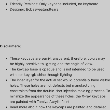
Friendly Reminds: Only keycaps included, no keyboard
Designer: Bobasweatandtears
Disclaimers:
These keycaps are semi-transparent; therefore, colors may
be highly sensitive to lighting and the angle of view.
The keycap base is opaque and is not intended to be used
with per key rgb shine through lighting
The inner layer for the actual set would potentially have visible
holes. These holes are not defects but manufacturing
constraints from the double-shot injection molding process. To
minimize the appearance of these holes, the X-ray keycaps
are painted with Tamiya Acrylic Paint.
Read more about how the keycaps are painted and detailed