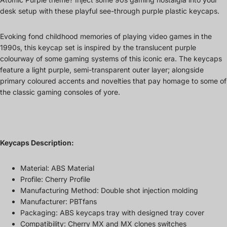
desk setup with these playful see-through purple plastic keycaps.
Evoking fond childhood memories of playing video games in the
1990s, this keycap set is inspired by the translucent purple
colourway of some gaming systems of this iconic era. The keycaps
feature a light purple, semi-transparent outer layer; alongside
primary coloured accents and novelties that pay homage to some of
the classic gaming consoles of yore.
Keycaps Description:
Material: ABS Material
Profile: Cherry Profile
Manufacturing Method: Double shot injection molding
Manufacturer: PBTfans
Packaging: ABS keycaps tray with designed tray cover
Compatibility: Cherry MX and MX clones switches