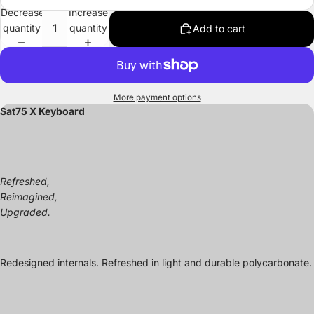
Decrease
Increase
quantity
quantity
Add to cart
More payment options
Sat75 X Keyboard
Refreshed,
Reimagined,
Upgraded.
Redesigned internals. Refreshed in light and durable polycarbonate.