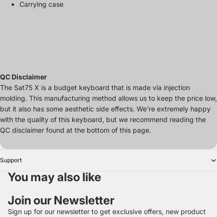
Carrying case
QC Disclaimer
The Sat75 X is a budget keyboard that is made via injection
molding. This manufacturing method allows us to keep the price low,
but it also has some aesthetic side effects. We're extremely happy
with the quality of this keyboard, but we recommend reading the
QC disclaimer found at the bottom of this page.
Support
You may also like
Join our Newsletter
Sign up for our newsletter to get exclusive offers, new product