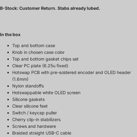
B-Stock: Customer Return. Stabs already lubed.
In the box
Top and bottom case
Knob in chosen case color
Top and bottom gasket chips set
Clear PC plate (6.25u fixed)
Hotswap PCB with pre-soldered encoder and OLED header
(1.6mm)
Nylon standoffs
Hotswappable white OLED screen
Silicone gaskets
Clear silicone feet
Switch / keycap puller
Cherry clip-in stabilizers
Screws and hardware
Braided straight USB-C cable