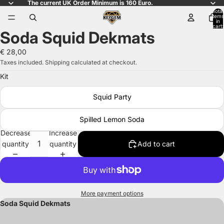
The current UK Order Minimum is 160 Euro.
Total
items
in
cart:
Soda Squid Dekmats
0
Open
image
€ 28,00
in
Taxes included. Shipping calculated at checkout.
full
Kit
screen
Squid Party
Spilled Lemon Soda
Decrease
Increase
quantity
quantity
Add to cart
More payment options
Soda Squid Dekmats