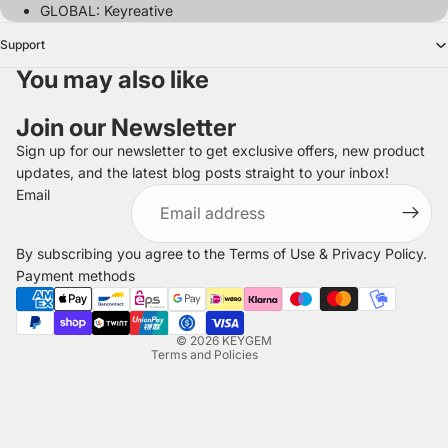
GLOBAL: Keyreative
Support
You may also like
Join our Newsletter
Sign up for our newsletter to get exclusive offers, new product
updates, and the latest blog posts straight to your inbox!
Refund policy
Email
Privacy policy
Terms of service
By subscribing you agree to the
Terms of Use
&
Privacy Policy
.
Shipping policy
Payment methods
Legal notice
Contact information
© 2026
KEYGEM
Terms and Policies