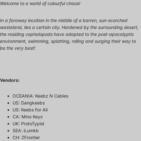
Welcome to a world of colourful chaos!
In a faraway location in the middle of a barren, sun-scorched
wasteland, lies a certain city. Hardened by the surrounding desert,
the residing cephalopods have adapted to the post-apocalyptic
environment, swimming, splatting, rolling and surging their way to
be the very best!
Vendors:
OCEANIA: Keebz N Cables
US: Dangkeebs
US: Keebs For All
CA: Mino Keys
UK: ProtoTypist
SEA: iLumkb
CH: ZFrontier