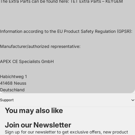
The Extra Parts can be found here:
TET Extra Parts – KEYGEM
Information according to the EU Product Safety Regulation (GPSR):
Manufacturer/authorized representative:
APEX CE Specialists GmbH
Habichtweg 1
41468 Neuss
Deutschland
Support
You may also like
Join our Newsletter
Sign up for our newsletter to get exclusive offers, new product