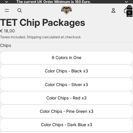
The current UK Order Minimum is 160 Euro.
Total
items
in
cart:
TET Chip Packages
0
Open
image
€ 18,00
in
Taxes included. Shipping calculated at checkout.
full
Chips
screen
9 Colors in One
Color Chips - Black x3
Color Chips - Silver x3
Color Chips - Red x3
Color Chips - Pine Green x3
Color Chips - Dark Blue x3