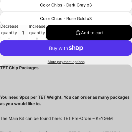
Color Chips - Dark Gray x3
Color Chips - Rose Gold x3
Decrease
Increase
quantity
quantity
Add to cart
More payment options
TET Chip Packages
You need 9pcs per TET Weight. You can order as many packages
as you would like to.
The Main Kit can be found here:
TET Pre-Order – KEYGEM