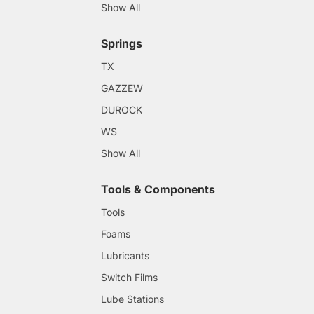
Show All
Springs
TX
GAZZEW
DUROCK
WS
Show All
Tools & Components
Tools
Foams
Lubricants
Switch Films
Lube Stations