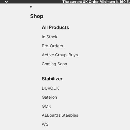
The current UK Order Minimum is 160 Eu
Shop
All Products
In Stock
Pre-Orders
Active Group-Buys
Coming Soon
Stabilizer
DUROCK
Gateron
GMK
AEBoards Staebies
WS