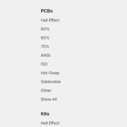
PCBs
Hall Effect
60%
65%
75%
ANSI
ISO
Hot-Swap
Solderable
Other
Show All
Kits
Hall Effect