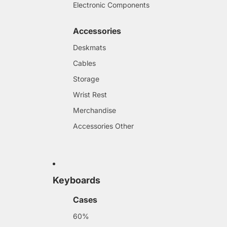
Electronic Components
Accessories
Deskmats
Cables
Storage
Wrist Rest
Merchandise
Accessories Other
Keyboards
Cases
60%