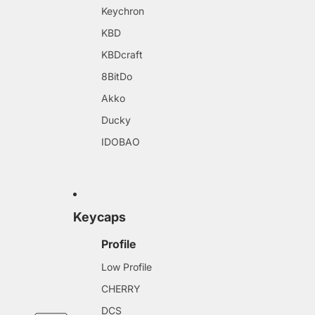
Keychron
KBD
KBDcraft
8BitDo
Akko
Ducky
IDOBAO
Keycaps
Profile
Low Profile
CHERRY
DCS