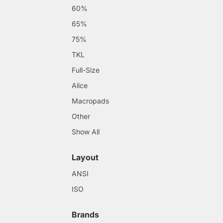
60%
65%
75%
TKL
Full-Size
Alice
Macropads
Other
Show All
Layout
ANSI
ISO
Brands