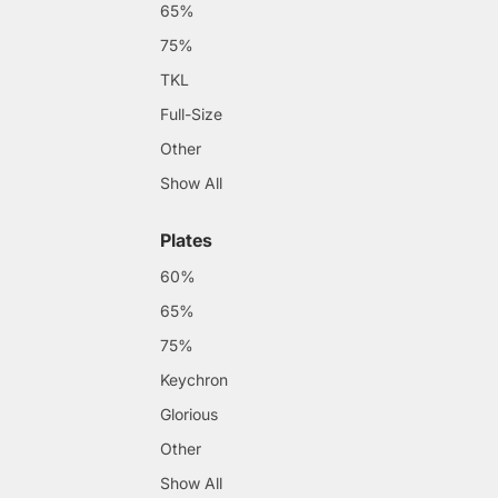
65%
75%
TKL
Full-Size
Other
Show All
Plates
60%
65%
75%
Keychron
Glorious
Other
Show All