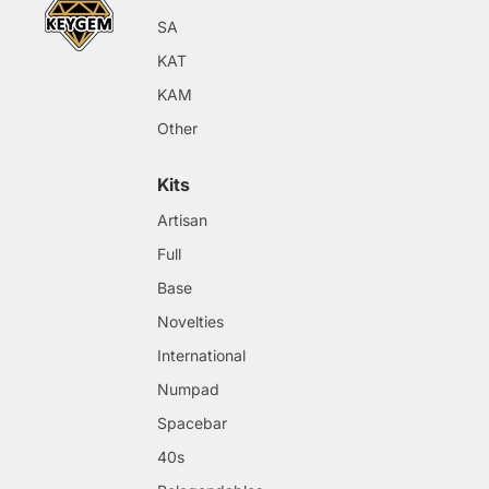
SA
KAT
KAM
Other
Kits
Artisan
Full
Base
Novelties
International
Numpad
Spacebar
40s