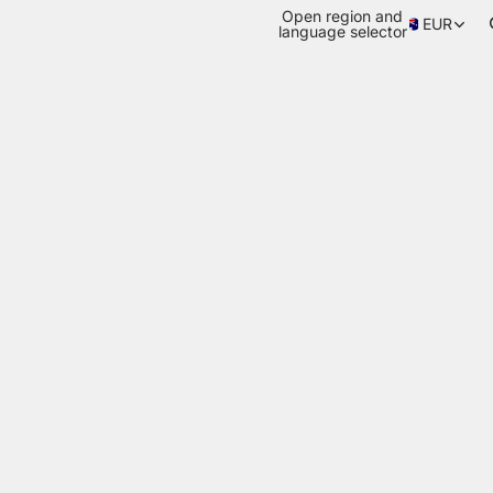
Open region and
EUR
language selector