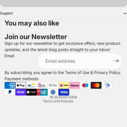
Support
You may also like
Join our Newsletter
Sign up for our newsletter to get exclusive offers, new product
updates, and the latest blog posts straight to your inbox!
Refund policy
Email
Privacy policy
Terms of service
By subscribing you agree to the
Terms of Use
&
Privacy Policy
.
Shipping policy
Payment methods
Legal notice
Contact information
© 2026
KEYGEM
Terms and Policies