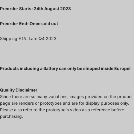
Preorder Starts: 24th August 2023
Preorder End: Once sold out
Shipping ETA: Late Q4 2023
Products including a Battery can only be shipped inside Europe!
Quality Disclaimer
Since there are so many variations, images provided on the product
page are renders or prototypes and are for display purposes only.
Please also refer to the prototype's video as a reference before
purchasing.