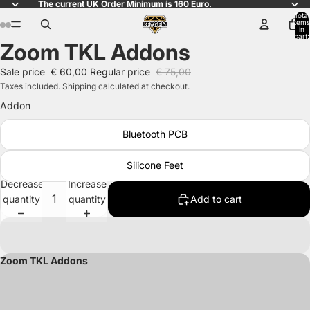
The current UK Order Minimum is 160 Euro.
Total
items
in
cart:
Zoom TKL Addons
0
Open
Open
Open
Open
Open
Open
Open
Open
image
image
image
image
image
image
image
image
Sale price
€ 60,00
Regular price
€ 75,00
in
in
in
in
in
in
in
in
Taxes included. Shipping calculated at checkout.
full
full
full
full
full
full
full
full
Addon
screen
screen
screen
screen
screen
screen
screen
screen
Bluetooth PCB
Silicone Feet
Decrease
Increase
quantity
quantity
Add to cart
Zoom TKL Addons