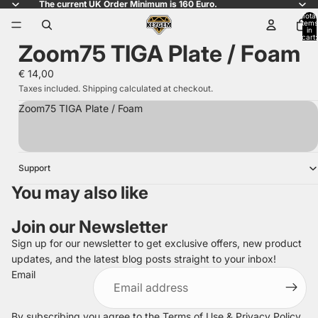
The current UK Order Minimum is 160 Euro.
Total
items
in
cart:
Zoom75 TIGA Plate / Foam
0
€ 14,00
Taxes included. Shipping calculated at checkout.
Zoom75 TIGA Plate / Foam
Support
You may also like
Join our Newsletter
Sign up for our newsletter to get exclusive offers, new product
updates, and the latest blog posts straight to your inbox!
Refund policy
Email
Privacy policy
Terms of service
By subscribing you agree to the
Terms of Use
&
Privacy Policy
.