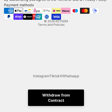
Shipping policy
Payment methods
Legal notice
Contact information
© 2026
KEYGEM
Terms and Policies
Instagram
Tiktok
X
Whatsapp
Withdraw from
Contract