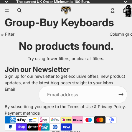
The current UK Order Minimum is 160 Euro.
Total
items
in
cart:
Group-Buy Keyboards
0
Filter
Column gri
No products found.
Try using fewer filters, or
clear all filters
.
Join our Newsletter
Sign up for our newsletter to get exclusive offers, new product
updates, and the latest blog posts straight to your inbox!
Refund policy
Email
Privacy policy
Terms of service
By subscribing you agree to the
Terms of Use
&
Privacy Policy
.
Shipping policy
Payment methods
Legal notice
Contact information