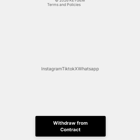
© 2026
KEYGEM
Terms and Policies
Instagram
Tiktok
X
Whatsapp
Withdraw from
Contract