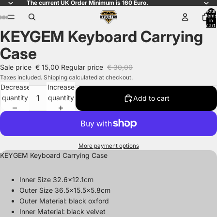
The current UK Order Minimum is 160 Euro.
Total
items
in
cart:
KEYGEM Keyboard Carrying
0
Open
Open
Open
Open
Open
Open
Open
Open
Open
image
image
image
image
image
image
image
image
image
Case
in
in
in
in
in
in
in
in
in
full
full
full
full
full
full
full
full
full
Sale price
€ 15,00
Regular price
€ 30,00
screen
screen
screen
screen
screen
screen
screen
screen
screen
Taxes included. Shipping calculated at checkout.
Decrease
Increase
quantity
quantity
Add to cart
More payment options
KEYGEM Keyboard Carrying Case
Inner Size 32.6x12.1cm
Outer Size 36.5x15.5x5.8cm
Outer Material:
black oxford
Inner Material: black velvet