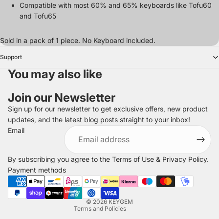
Compatible with most 60% and 65% keyboards like Tofu60
and Tofu65
Sold in a pack of 1 piece. No Keyboard included.
Support
You may also like
Join our Newsletter
Sign up for our newsletter to get exclusive offers, new product
updates, and the latest blog posts straight to your inbox!
Refund policy
Email
Privacy policy
Terms of service
By subscribing you agree to the
Terms of Use
&
Privacy Policy
.
Shipping policy
Payment methods
Legal notice
Contact information
© 2026
KEYGEM
Terms and Policies