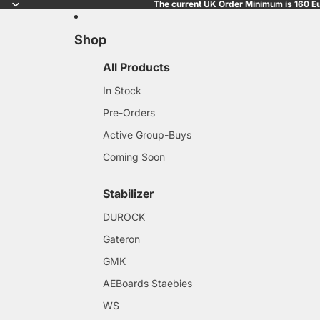
The current UK Order Minimum is 160 Eu
Shop
All Products
In Stock
Pre-Orders
Active Group-Buys
Coming Soon
Stabilizer
DUROCK
Gateron
GMK
AEBoards Staebies
WS