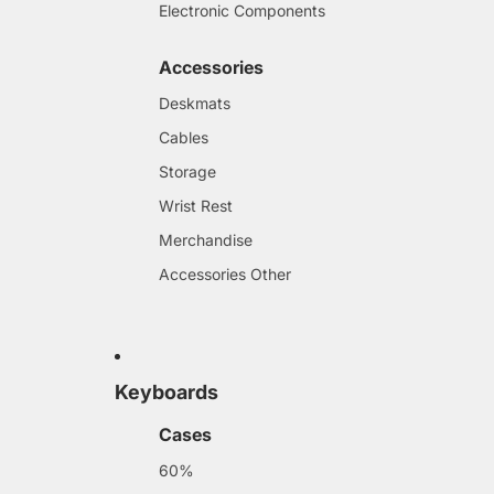
Electronic Components
Accessories
Deskmats
Cables
Storage
Wrist Rest
Merchandise
Accessories Other
Keyboards
Cases
60%