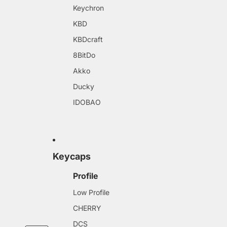
Keychron
KBD
KBDcraft
8BitDo
Akko
Ducky
IDOBAO
Keycaps
Profile
Low Profile
CHERRY
DCS