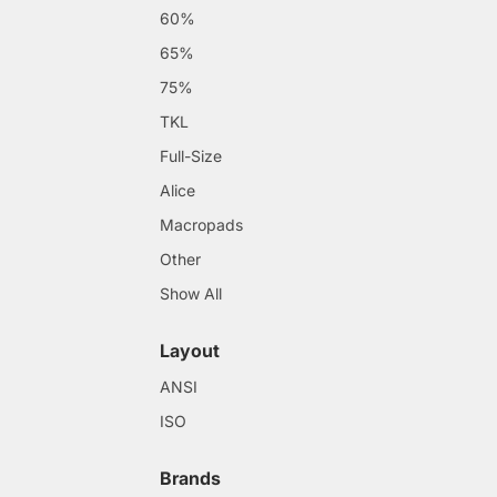
60%
65%
75%
TKL
Full-Size
Alice
Macropads
Other
Show All
Layout
ANSI
ISO
Brands