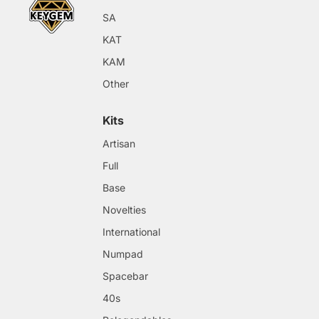
SA
KAT
KAM
Other
Kits
Artisan
Full
Base
Novelties
International
Numpad
Spacebar
40s