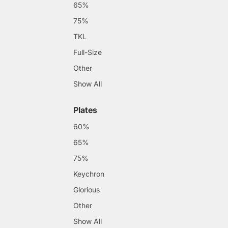
65%
75%
TKL
Full-Size
Other
Show All
Plates
60%
65%
75%
Keychron
Glorious
Other
Show All