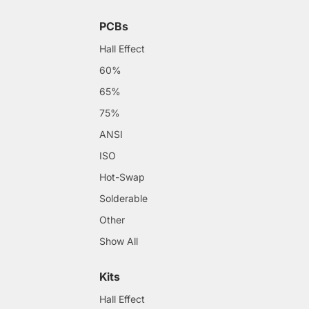
PCBs
Hall Effect
60%
65%
75%
ANSI
ISO
Hot-Swap
Solderable
Other
Show All
Kits
Hall Effect