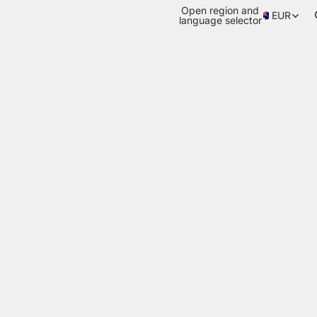
Open region and
EUR
language selector