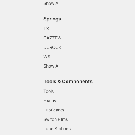
Show All
Springs
TX
GAZZEW
DUROCK
WS
Show All
Tools & Components
Tools
Foams
Lubricants
Switch Films
Lube Stations